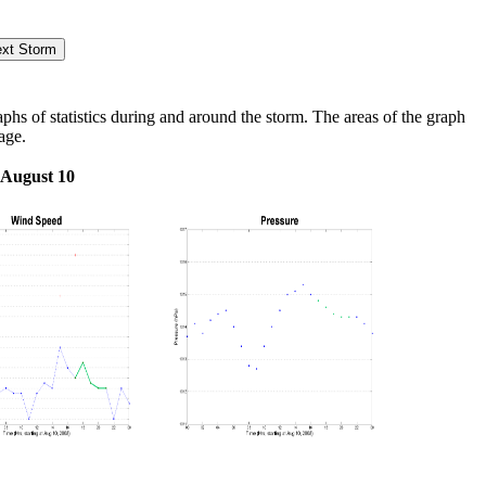
s of statistics during and around the storm. The areas of the graph
age.
 August 10