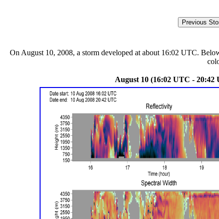
On August 10, 2008, a storm developed at about 16:02 UTC. Below ar
col
August 10 (16:02 UTC - 20:42