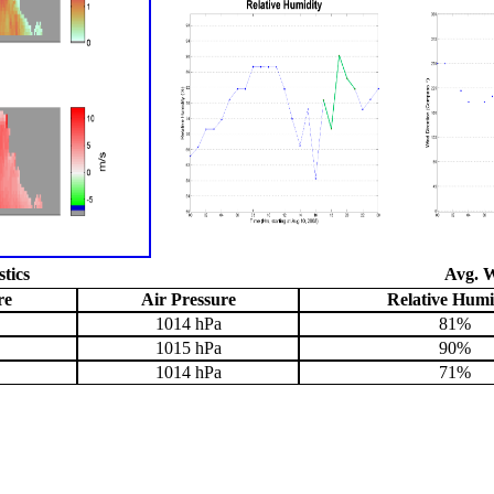
stics
Avg. W
re
Air Pressure
Relative Humi
1014 hPa
81%
1015 hPa
90%
1014 hPa
71%