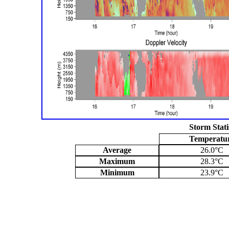
Storm Stati
Temperatu
Average
26.0°C
Maximum
28.3°C
Minimum
23.9°C