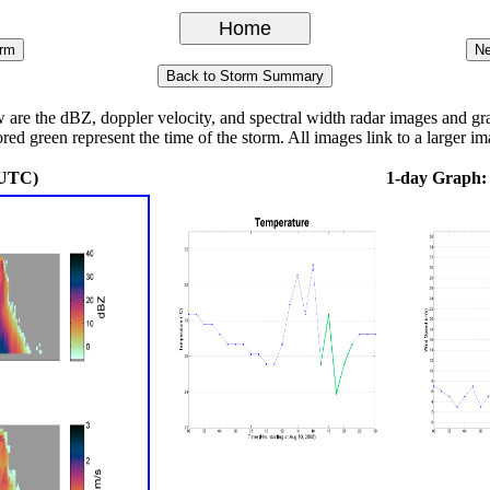
e the dBZ, doppler velocity, and spectral width radar images and graph
ored green represent the time of the storm. All images link to a larger im
 UTC)
1-day Graph: