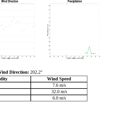
ind Direction:
202.2°
dity
Wind Speed
7.6 m/s
32.0 m/s
6.0 m/s