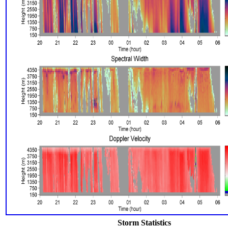
Storm Statistics