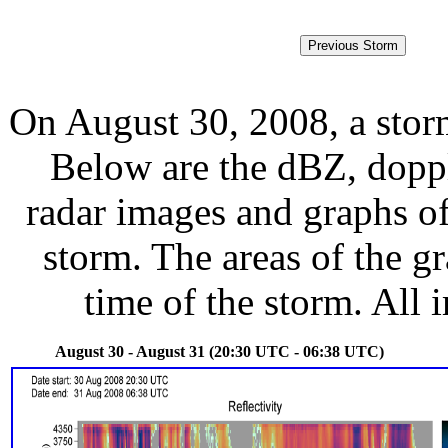
On August 30, 2008, a stor
Below are the dBZ, doppl
radar images and graphs of
storm. The areas of the g
time of the storm. All 
August 30 - August 31 (20:30 UTC - 06:38 UTC)