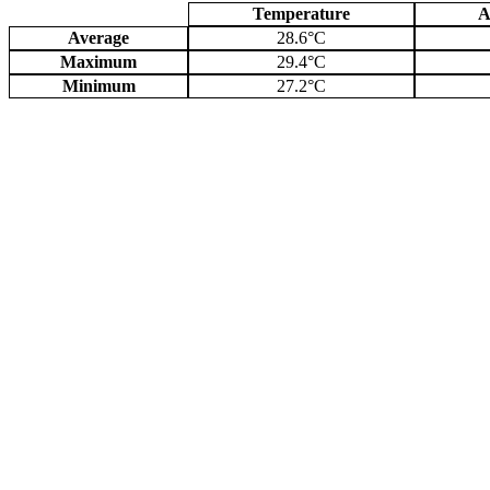
Temperature
A
Average
28.6°C
Maximum
29.4°C
Minimum
27.2°C