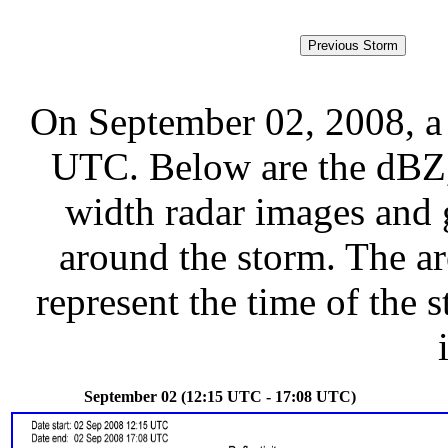
On September 02, 2008, a
UTC. Below are the dBZ, 
width radar images and g
around the storm. The ar
represent the time of the s
September 02 (12:15 UTC - 17:08 UTC)