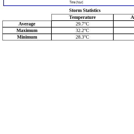
Storm Statistics
Temperature
A
Average
29.7°C
Maximum
32.2°C
Minimum
28.3°C