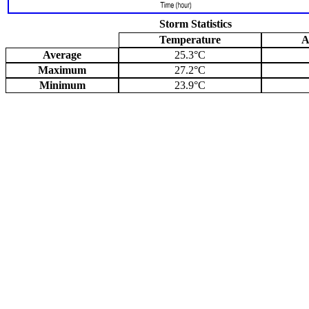
Storm Statistics
Temperature
A
Average
25.3°C
Maximum
27.2°C
Minimum
23.9°C