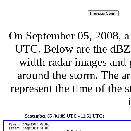
On September 05, 2008, a
UTC. Below are the dBZ, 
width radar images and g
around the storm. The ar
represent the time of the s
September 05 (01:09 UTC - 11:51 UTC)