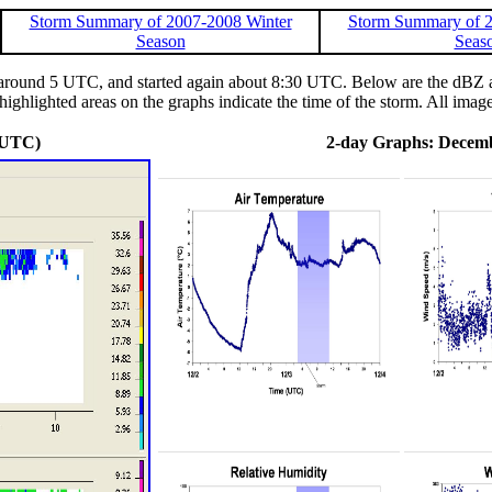
Storm Summary of 2007-2008 Winter
Storm Summary of 2
Season
Seas
round 5 UTC, and started again about 8:30 UTC. Below are the dBZ and
ighlighted areas on the graphs indicate the time of the storm. All image
 UTC)
2-day Graphs: Decemb