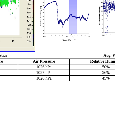
stics
Avg. W
re
Air Pressure
Relative Humi
1026 hPa
50%
1027 hPa
56%
1026 hPa
45%