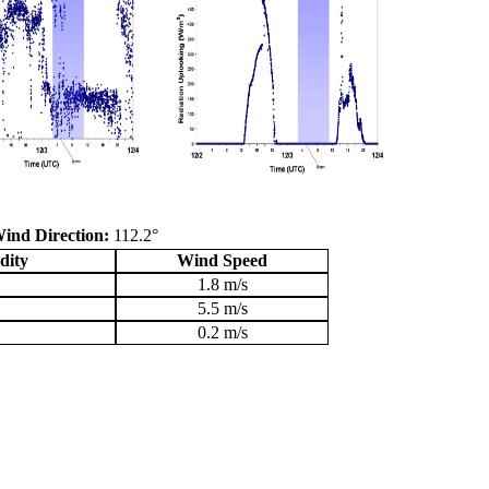
ind Direction:
112.2°
dity
Wind Speed
1.8 m/s
5.5 m/s
0.2 m/s