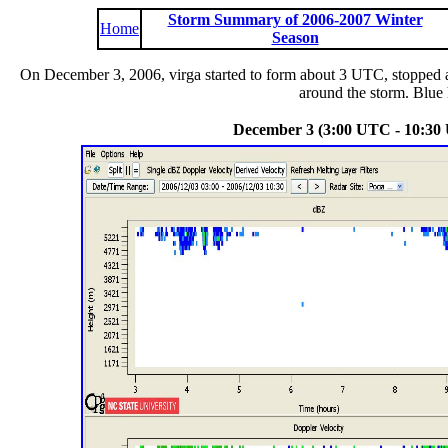
Storm Summary of 2006-2007 Winter
Home
Season
On December 3, 2006, virga started to form about 3 UTC, stopped a
around the storm. Blue h
December 3 (3:00 UTC - 10:30