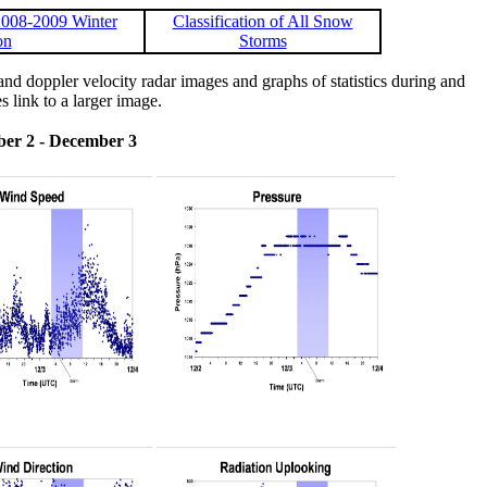
008-2009 Winter
Classification of All Snow
on
Storms
 doppler velocity radar images and graphs of statistics during and
s link to a larger image.
er 2 - December 3