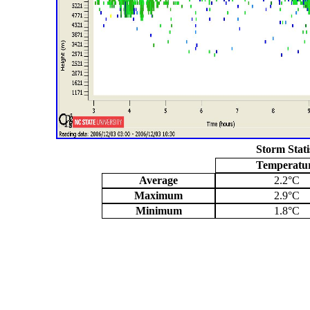
Storm Stati
Temperatu
Average
2.2°C
Maximum
2.9°C
Minimum
1.8°C