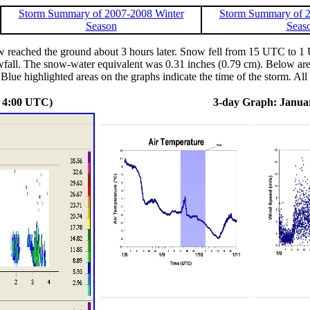
Storm Summary of 2007-2008 Winter
Storm Summary of 2
Season
Seas
 reached the ground about 3 hours later. Snow fell from 15 UTC to 1
fall. The snow-water equivalent was 0.31 inches (0.79 cm). Below are 
Blue highlighted areas on the graphs indicate the time of the storm. All 
- 4:00 UTC)
3-day Graph: Januar