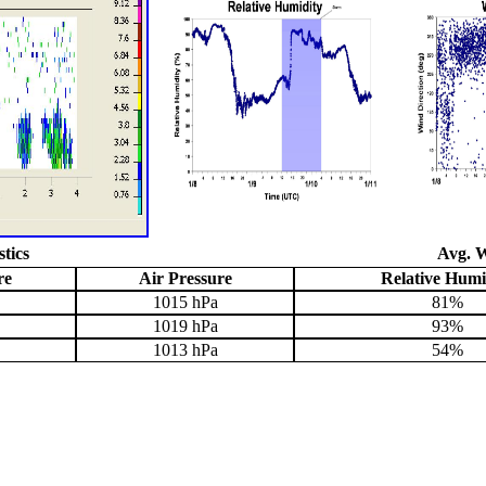
stics
Avg. W
re
Air Pressure
Relative Humi
1015 hPa
81%
1019 hPa
93%
1013 hPa
54%