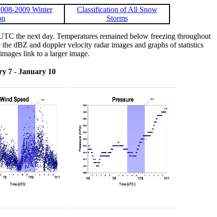
008-2009 Winter
Classification of All Snow
on
Storms
 UTC the next day. Temperatures remained below freezing throughout
the dBZ and doppler velocity radar images and graphs of statistics
images link to a larger image.
y 7 - January 10