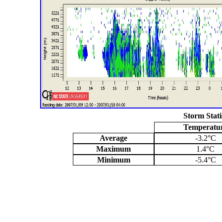
Storm Stati
Temperatu
Average
-3.2°C
Maximum
1.4°C
Minimum
-5.4°C