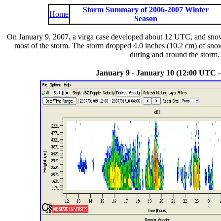
Storm Summary of 2006-2007 Winter
Home
Season
On January 9, 2007, a virga case developed about 12 UTC, and snow
most of the storm. The storm dropped 4.0 inches (10.2 cm) of snow
during and around the storm. 
January 9 - January 10 (12:00 UTC 