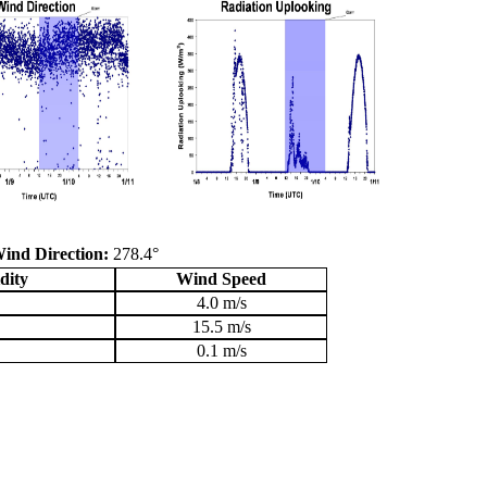
ind Direction:
278.4°
dity
Wind Speed
4.0 m/s
15.5 m/s
0.1 m/s