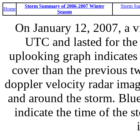
Storm Summary of 2006-2007 Winter
Storm Su
Home
Season
On January 12, 2007, a v
UTC and lasted for the 
uplooking graph indicates
cover than the previous 
doppler velocity radar imag
and around the storm. Blue
indicate the time of the s