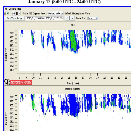
January 12 (8:00 UTC - 24:00 UTC)