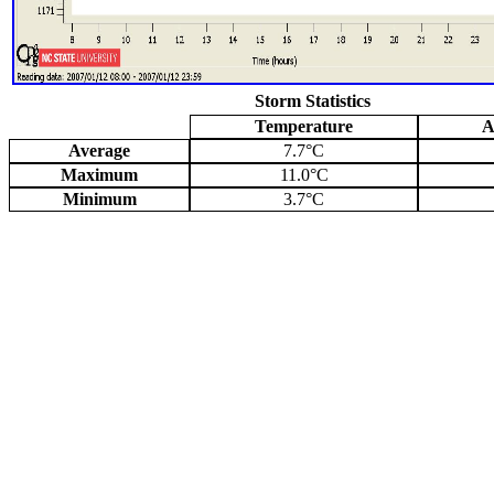
Storm Statistics
Temperature
A
Average
7.7°C
Maximum
11.0°C
Minimum
3.7°C