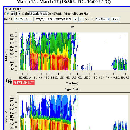
March 15 - March 17 (18:30 UTC - 16:00 UTC)