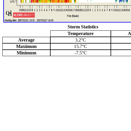
Storm Statistics
Temperature
A
Average
3.2°C
Maximum
15.7°C
Minimum
-7.5°C