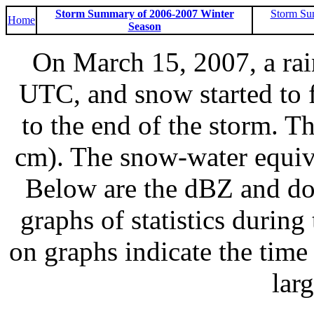
Storm Summary of 2006-2007 Winter
Storm Su
Home
Season
On March 15, 2007, a ra
UTC, and snow started to 
to the end of the storm. T
cm). The snow-water equiv
Below are the dBZ and do
graphs of statistics during
on graphs indicate the time 
lar