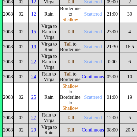
2008
02
12
Virga
Tall
Scattered
09:00
2
Borderline
2008
02
12
Rain
to
Scattered
21:00
30
Shallow
Virga to
2008
02
15
Rain to
Tall
Scattered
23:00
4
Virga
Virga to
Tall
to
2008
02
19
Scattered
21:30
16.5
Rain
Borderline
Virga to
2008
02
22
Rain to
Tall
Scattered
0:00
6
Virga
Rain to
Tall
to
2008
02
24
Continuous
05:00
10
Virga
Borderline
Shallow
to
2008
02
25
Rain
Borderline
Scattered
01:00
19
to
Shallow
Rain to
2008
02
27
Tall
Scattered
12:00
5
Virga
Virga to
2008
02
29
Tall
Continuous
08:00
20.5
Rain