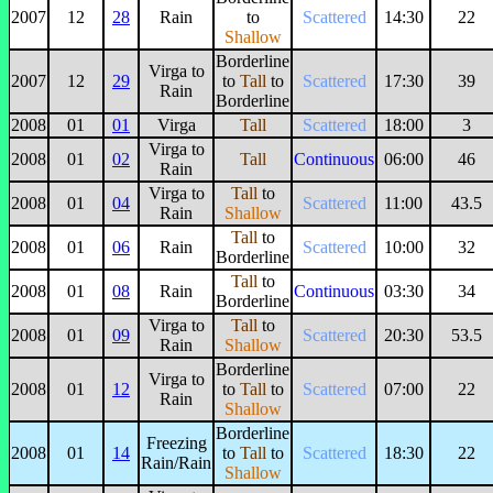
2007
12
28
Rain
to
Scattered
14:30
22
Shallow
Borderline
Virga to
2007
12
29
to
Tall
to
Scattered
17:30
39
Rain
Borderline
2008
01
01
Virga
Tall
Scattered
18:00
3
Virga to
2008
01
02
Tall
Continuous
06:00
46
Rain
Virga to
Tall
to
2008
01
04
Scattered
11:00
43.5
Rain
Shallow
Tall
to
2008
01
06
Rain
Scattered
10:00
32
Borderline
Tall
to
2008
01
08
Rain
Continuous
03:30
34
Borderline
Virga to
Tall
to
2008
01
09
Scattered
20:30
53.5
Rain
Shallow
Borderline
Virga to
2008
01
12
to
Tall
to
Scattered
07:00
22
Rain
Shallow
Borderline
Freezing
2008
01
14
to
Tall
to
Scattered
18:30
22
Rain/Rain
Shallow