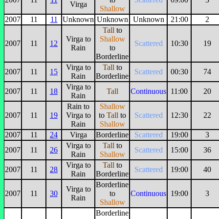
Virga
Shallow
2007
11
11
Unknown
Unknown
Unknown
21:00
2
Tall
to
Virga to
Shallow
2007
11
12
Scattered
10:30
19
Rain
to
Borderline
Virga to
Tall
to
2007
11
15
Scattered
00:30
74
Rain
Borderline
Virga to
2007
11
18
Tall
Continuous
11:00
20
Rain
Rain to
Shallow
2007
11
19
Virga to
to
Tall
to
Scattered
12:30
22
Rain
Shallow
2007
11
24
Virga
Borderline
Scattered
19:00
3
Virga to
Tall
to
2007
11
26
Scattered
15:00
36
Rain
Shallow
Virga to
Tall
to
2007
11
28
Scattered
19:00
40
Rain
Borderline
Borderline
Virga to
2007
11
30
to
Continuous
19:00
3
Rain
Shallow
Borderline