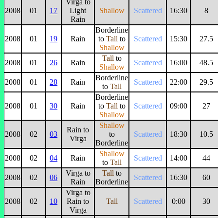
Virga to
2008
01
17
Light
Shallow
Scattered
16:30
8
Rain
Borderline
2008
01
19
Rain
to
Tall
to
Scattered
15:30
27.5
Shallow
Tall
to
2008
01
26
Rain
Scattered
16:00
48.5
Shallow
Borderline
2008
01
28
Rain
Scattered
22:00
29.5
to
Tall
Borderline
2008
01
30
Rain
to
Tall
to
Scattered
09:00
27
Shallow
Shallow
Rain to
2008
02
03
to
Scattered
18:30
10.5
Virga
Borderline
Shallow
2008
02
04
Rain
Scattered
14:00
44
to
Tall
Virga to
Tall
to
2008
02
06
Scattered
16:30
60
Rain
Borderline
Virga to
2008
02
10
Rain to
Tall
Scattered
0:00
30
Virga