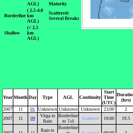
AGL)
Maturity
( 2.5-4.0
Scattered:
Borderline
km
Several Breaks
AGL)
(< 2.5
Shallow
km
AGL)
Start
Duratio
Year
Month
Day
Type
AGL
Continuity
Time
(hrs)
(UTC)
2007
11
01
Unknown
Unknown
Unknown
23:00
2
Virga to
Borderline
2007
11
09
Scattered
19:00
19.5
Rain
to
Tall
Borderline
Rain to
2007
11
11
to
Scattered
09:00
3