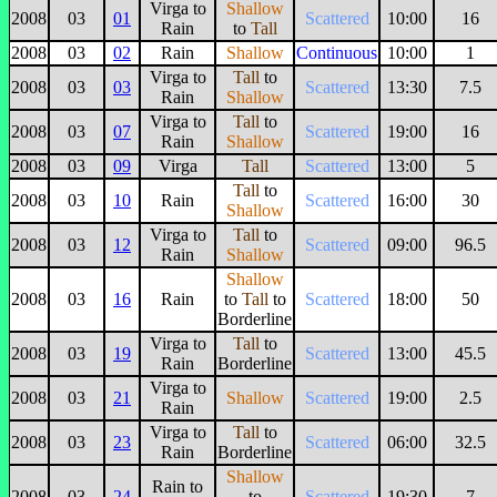
Virga to
Shallow
2008
03
01
Scattered
10:00
16
Rain
to
Tall
2008
03
02
Rain
Shallow
Continuous
10:00
1
Virga to
Tall
to
2008
03
03
Scattered
13:30
7.5
Rain
Shallow
Virga to
Tall
to
2008
03
07
Scattered
19:00
16
Rain
Shallow
2008
03
09
Virga
Tall
Scattered
13:00
5
Tall
to
2008
03
10
Rain
Scattered
16:00
30
Shallow
Virga to
Tall
to
2008
03
12
Scattered
09:00
96.5
Rain
Shallow
Shallow
2008
03
16
Rain
to
Tall
to
Scattered
18:00
50
Borderline
Virga to
Tall
to
2008
03
19
Scattered
13:00
45.5
Rain
Borderline
Virga to
2008
03
21
Shallow
Scattered
19:00
2.5
Rain
Virga to
Tall
to
2008
03
23
Scattered
06:00
32.5
Rain
Borderline
Shallow
Rain to
2008
03
24
to
Scattered
19:30
7