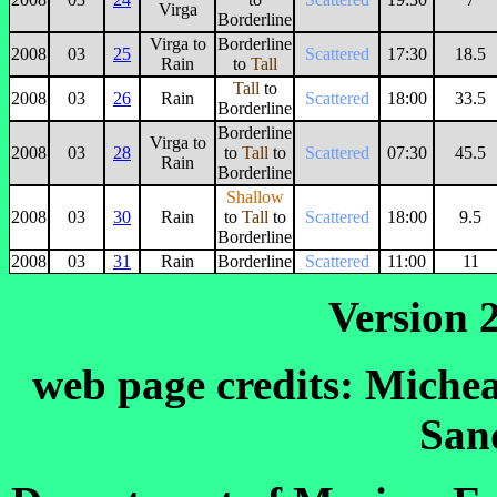
Virga
Borderline
Virga to
Borderline
2008
03
25
Scattered
17:30
18.5
Rain
to
Tall
Tall
to
2008
03
26
Rain
Scattered
18:00
33.5
Borderline
Borderline
Virga to
2008
03
28
to
Tall
to
Scattered
07:30
45.5
Rain
Borderline
Shallow
2008
03
30
Rain
to
Tall
to
Scattered
18:00
9.5
Borderline
2008
03
31
Rain
Borderline
Scattered
11:00
11
Version 2
web page credits: Michea
San