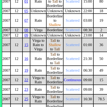
2007
12
01
Rain
to
Tall
to
Scattered
15:00
80
Borderline
2007
12
05
Unknown
Unknown
Unknown
22:00
18
Borderline
2007
12
07
Rain
to
Scattered
03:00
19
Shallow
2007
12
08
Virga
Borderline
Scattered
08:30
2
2007
12
09
Unknown
Unknown
Unknown
23:00
14
Virga to
Tall
to
2007
12
15
Rain to
Shallow
Scattered
01:00
36
Virga
to
Tall
Tall
to
2007
12
16
Rain
Borderline
Scattered
21:30
50
to
Tall
Tall
to
2007
12
19
Rain
Scattered
06:30
49
Borderline
Virga to
Tall
to
2007
12
22
Continuous
09:00
15
Rain
Borderline
Tall
to
2007
12
23
Rain
Scattered
09:00
39
Borderline
Virga to
Tall
to
2007
12
25
Scattered
16:30
78.5
Rain
Borderline
Borderline