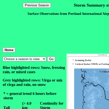
Storm Summary of
Surface Observations from Portland International Airp
Blue highlighted rows: Snow, freezing
rain, or mixed cases
Grey highlighted rows: Virga or mix
of virga and rain, no snow
* = general trend 6 hours before
storm
(> 4.0
Continuity for
Tall
km
Storm