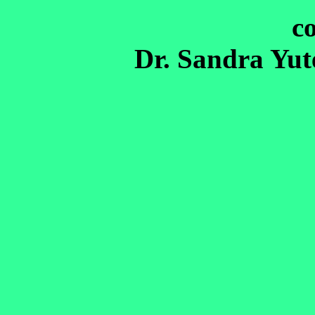
c
Dr. Sandra Yu