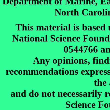
Department of Marine, Ea
North Carolin
This material is based
National Science Foun
0544766 a
Any opinions, find
recommendations expressed
the
and do not necessarily r
Science Fo