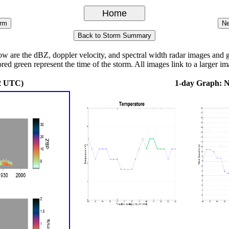
re the dBZ, doppler velocity, and spectral width radar images and grap
ored green represent the time of the storm. All images link to a larger im
2 UTC)
1-day Graph: 