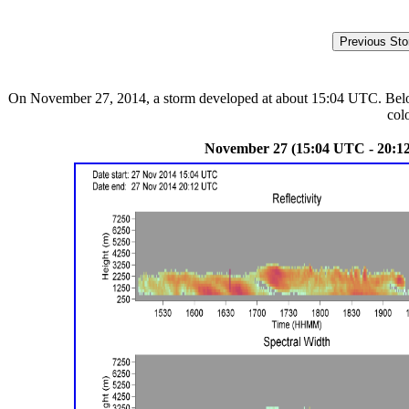
On November 27, 2014, a storm developed at about 15:04 UTC. Below a
col
November 27 (15:04 UTC - 20:1