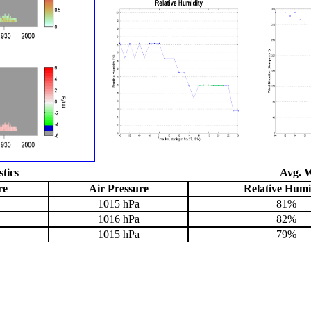
stics
Avg. W
re
Air Pressure
Relative Humi
1015 hPa
81%
1016 hPa
82%
1015 hPa
79%