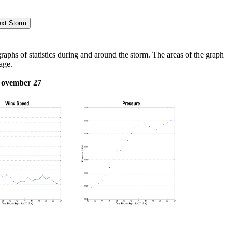
hs of statistics during and around the storm. The areas of the graph
age.
November 27