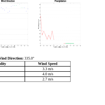
ind Direction:
335.0°
dity
Wind Speed
3.3 m/s
4.0 m/s
2.7 m/s