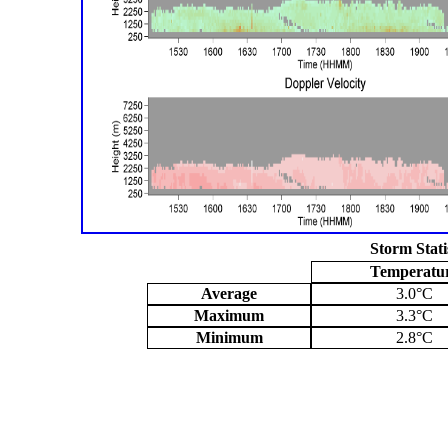
Storm Stati
Temperatu
Average
3.0°C
Maximum
3.3°C
Minimum
2.8°C