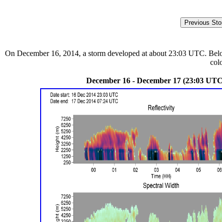
On December 16, 2014, a storm developed at about 23:03 UTC. Below a
col
December 16 - December 17 (23:03 UTC