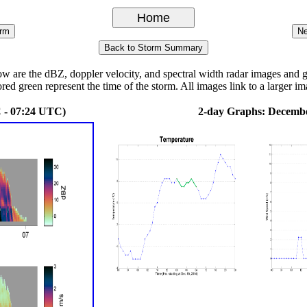
re the dBZ, doppler velocity, and spectral width radar images and grap
ored green represent the time of the storm. All images link to a larger im
 - 07:24 UTC)
2-day Graphs: Decembe