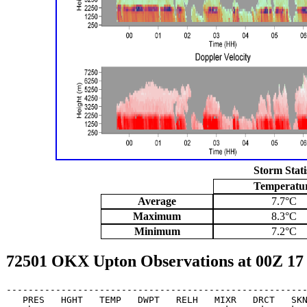
Storm Stati
Temperatu
Average
7.7°C
Maximum
8.3°C
Minimum
7.2°C
72501 OKX Upton Observations at 00Z 17
-------------------------------------------------------
   PRES   HGHT   TEMP   DWPT   RELH   MIXR   DRCT   SKN