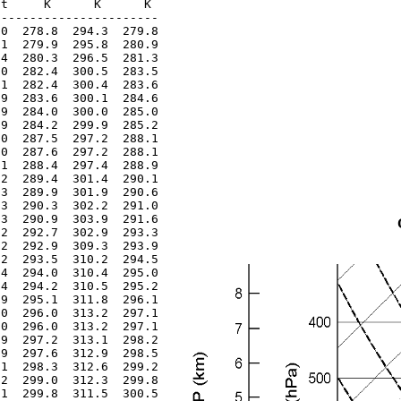
t     K      K      K 

----------------------

0  278.8  294.3  279.8

1  279.9  295.8  280.9

4  280.3  296.5  281.3

0  282.4  300.5  283.5

1  282.4  300.4  283.6

9  283.6  300.1  284.6

9  284.0  300.0  285.0

9  284.2  299.9  285.2

0  287.5  297.2  288.1

0  287.6  297.2  288.1

1  288.4  297.4  288.9

2  289.4  301.4  290.1

3  289.9  301.9  290.6

3  290.3  302.2  291.0

3  290.9  303.9  291.6

2  292.7  302.9  293.3

2  292.9  309.3  293.9

2  293.5  310.2  294.5

4  294.0  310.4  295.0

4  294.2  310.5  295.2

9  295.1  311.8  296.1

0  296.0  313.2  297.1

0  296.0  313.2  297.1

9  297.2  313.1  298.2

9  297.6  312.9  298.5

1  298.3  312.6  299.2

2  299.0  312.3  299.8

1  299.8  311.5  300.5
