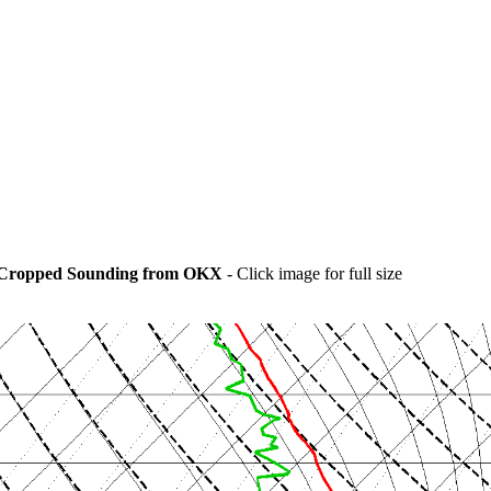
Cropped Sounding from OKX
- Click image for full size