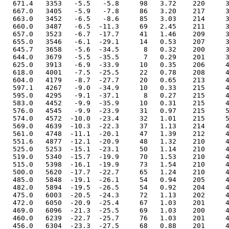
  671.4   3353   -5.5   -5.8     98   3.72    220     3
  667.0   3405   -5.9   -7.8     86   3.20    217     3
  663.0   3452   -6.5   -8.6     85   3.03    214     3
  660.0   3487   -6.5  -11.3     69   2.45    211     3
  657.0   3523   -6.7  -17.7     41   1.46    209     3
  655.0   3546   -6.1  -29.1     14   0.53    207     3
  645.7   3658   -5.6  -34.5      8   0.32    200     3
  644.0   3679   -5.5  -35.5      7   0.29    201     3
  625.0   3913   -6.9  -33.9     10   0.35    206     4
  618.0   4001   -7.5  -25.5     22   0.78    208     4
  604.0   4179   -8.7  -27.7     20   0.65    213     4
  597.1   4267   -9.0  -34.9     10   0.33    215     4
  595.0   4295   -9.1  -37.1      8   0.27    215     4
  583.0   4452   -9.9  -35.9     10   0.31    215     4
  576.0   4545   -9.9  -23.9     31   0.97    215     5
  574.0   4572  -10.0  -23.4     32   1.01    215     5
  569.0   4639  -10.3  -22.3     37   1.13    214     4
  561.0   4748  -11.1  -20.1     47   1.39    212     4
  551.6   4877  -12.1  -20.9     48   1.32    210     4
  525.0   5253  -15.1  -23.1     50   1.14    210     4
  519.0   5340  -15.7  -19.9     70   1.53    210     4
  515.0   5398  -16.1  -19.9     73   1.54    210     4
  500.0   5620  -17.7  -22.7     65   1.24    210     4
  485.0   5848  -19.1  -26.1     54   0.94    205     4
  482.0   5894  -19.5  -26.5     54   0.92    204     4
  475.0   6003  -20.5  -24.3     72   1.13    202     4
  472.0   6050  -20.9  -25.4     67   1.03    201     4
  469.0   6096  -21.3  -25.5     69   1.03    200     4
  460.0   6239  -22.7  -25.7     76   1.03    201     4
  456.0   6304  -23.3  -27.5     68   0.88    201     4