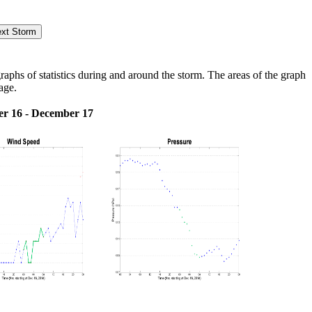
hs of statistics during and around the storm. The areas of the graph
age.
r 16 - December 17