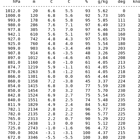
    hPa     m      C      C      %    g/kg    deg   kno
-------------------------------------------------------
 1012.0     20    6.6    5.5     93   5.62      0      
 1000.0    120    6.8    5.6     92   5.73    105     1
  993.0    178    6.6    5.8     95   5.85    111     1
  980.0    286    7.6    7.1     97   6.49    123     2
  977.8    305    7.5    7.0     97   6.46    125     2
  942.1    610    5.6    5.1     97   5.88    160     1
  927.0    742    4.8    4.3     97   5.65    178     1
  925.0    760    4.8    4.0     95   5.54    180     1
  909.0    903    6.6   -3.4     49   3.29    203     2
  907.8    914    6.6   -3.5     48   3.26    205     2
  897.0   1012    6.4   -4.6     45   3.04    208     2
  881.0   1160    6.0   -1.0     61   4.05    213     2
  874.7   1219    5.9   -1.1     61   4.05    215     2
  870.0   1263    5.8   -1.2     61   4.05    218     2
  866.0   1301    6.0    0.0     65   4.44    220     2
  860.0   1358    7.2   -3.8     45   3.37    224     2
  854.0   1415    6.8    3.0     77   5.59    228     2
  850.0   1454    7.0    3.2     77   5.70    230     2
  842.8   1524    6.9    2.7     75   5.54    235     2
  840.0   1551    6.8    2.5     74   5.48    235     2
  811.9   1829    4.9    2.4     84   5.62    230     2
  782.1   2134    2.8    2.2     96   5.77    225     3
  782.0   2135    2.8    2.2     96   5.77    225     3
  765.0   2313    2.2    0.7     90   5.29    222     2
  753.2   2438    1.3    0.0     91   5.12    220     2
  725.0   2743   -1.0   -1.6     96   4.72    215     3
  700.0   3024   -3.1   -3.1    100   4.37    215     3
  672.0   3346   -5.5   -5.5    100   3.80    220     3