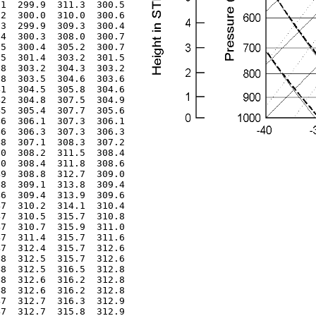
1  299.9  311.3  300.5

2  300.0  310.0  300.6

3  299.9  309.3  300.4

4  300.3  308.0  300.7

5  300.4  305.2  300.7

5  301.4  303.2  301.5

8  303.2  304.3  303.2

8  303.5  304.6  303.6

1  304.5  305.8  304.6

2  304.8  307.5  304.9

5  305.4  307.7  305.6

6  306.1  307.3  306.1

6  306.3  307.3  306.3

8  307.1  308.3  307.2

0  308.2  311.5  308.4

0  308.4  311.8  308.6

9  308.8  312.7  309.0

8  309.1  313.8  309.4

6  309.4  313.9  309.6

7  310.2  314.1  310.4

7  310.5  315.7  310.8

7  310.7  315.9  311.0

7  311.4  315.7  311.6

7  312.4  315.7  312.6

8  312.5  315.7  312.6

8  312.5  316.5  312.8

8  312.6  316.2  312.8

8  312.6  316.2  312.8

7  312.7  316.3  312.9

7  312.7  315.8  312.9
