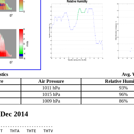
stics
Avg. 
re
Air Pressure
Relative Humi
1011 hPa
93%
1015 hPa
96%
1009 hPa
86%
 Dec 2014
----------------------

T   THTA   THTE   THTV
