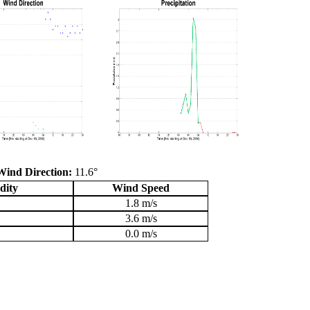
Wind Direction:
11.6°
dity
Wind Speed
1.8 m/s
3.6 m/s
0.0 m/s