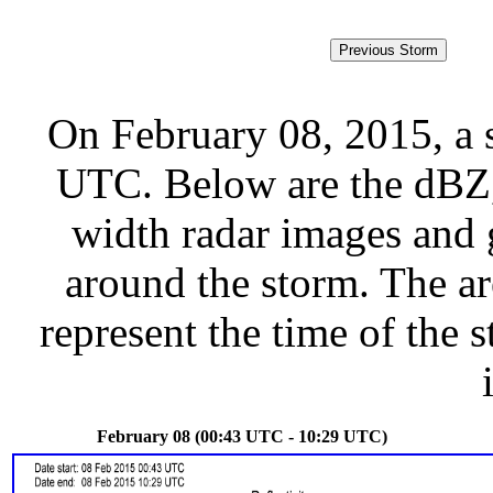
On February 08, 2015, a 
UTC. Below are the dBZ, 
width radar images and g
around the storm. The ar
represent the time of the s
February 08 (00:43 UTC - 10:29 UTC)