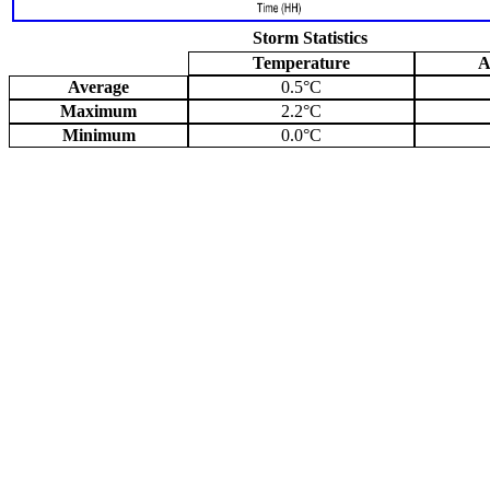
Storm Statistics
Temperature
A
Average
0.5°C
Maximum
2.2°C
Minimum
0.0°C