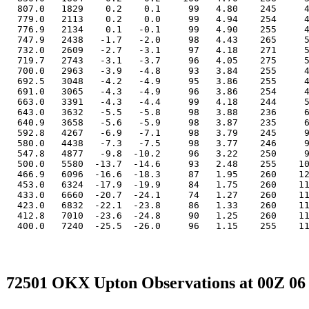
  807.0   1829    0.2    0.1     99   4.80    245     4
  779.0   2113    0.2    0.0     99   4.94    254     4
  776.9   2134    0.1   -0.1     99   4.90    255     4
  747.9   2438   -1.7   -2.0     98   4.43    265     5
  732.0   2609   -2.7   -3.1     97   4.18    271     5
  719.7   2743   -3.1   -3.7     96   4.05    275     5
  700.0   2963   -3.9   -4.8     93   3.84    255     4
  692.5   3048   -4.2   -4.9     95   3.86    255     4
  691.0   3065   -4.3   -4.9     96   3.86    254     4
  663.0   3391   -4.3   -4.4     99   4.18    244     5
  643.0   3632   -5.5   -5.8     98   3.88    236     6
  640.9   3658   -5.6   -5.9     98   3.87    235     6
  592.8   4267   -6.9   -7.1     98   3.79    245     9
  580.0   4438   -7.3   -7.5     98   3.77    246     9
  547.8   4877   -9.8  -10.2     96   3.22    250     9
  500.0   5580  -13.7  -14.6     93   2.48    255    10
  466.9   6096  -16.6  -18.3     87   1.95    260    12
  453.0   6324  -17.9  -19.9     84   1.75    260    11
  433.0   6660  -20.7  -24.1     74   1.27    260    11
  423.0   6832  -22.1  -23.8     86   1.33    260    11
  412.8   7010  -23.6  -24.8     90   1.25    260    11
  400.0   7240  -25.5  -26.0     96   1.15    255    11
72501 OKX Upton Observations at 00Z 06