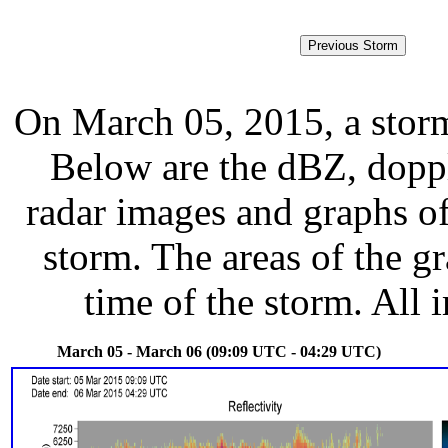
On March 05, 2015, a stor
Below are the dBZ, doppl
radar images and graphs of
storm. The areas of the g
time of the storm. All 
March 05 - March 06 (09:09 UTC - 04:29 UTC)