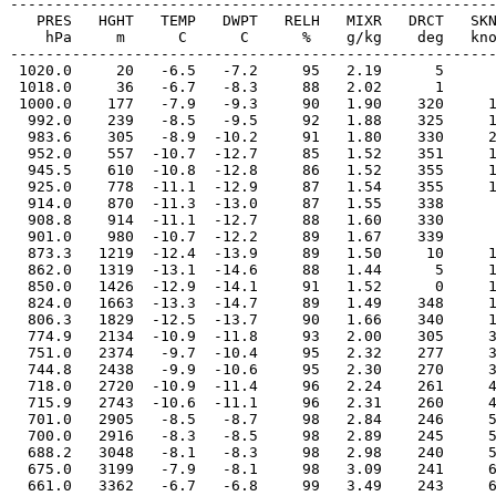
-------------------------------------------------------
   PRES   HGHT   TEMP   DWPT   RELH   MIXR   DRCT   SKN
    hPa     m      C      C      %    g/kg    deg   kno
-------------------------------------------------------
 1020.0     20   -6.5   -7.2     95   2.19      5      
 1018.0     36   -6.7   -8.3     88   2.02      1      
 1000.0    177   -7.9   -9.3     90   1.90    320     1
  992.0    239   -8.5   -9.5     92   1.88    325     1
  983.6    305   -8.9  -10.2     91   1.80    330     2
  952.0    557  -10.7  -12.7     85   1.52    351     1
  945.5    610  -10.8  -12.8     86   1.52    355     1
  925.0    778  -11.1  -12.9     87   1.54    355     1
  914.0    870  -11.3  -13.0     87   1.55    338      
  908.8    914  -11.1  -12.7     88   1.60    330      
  901.0    980  -10.7  -12.2     89   1.67    339      
  873.3   1219  -12.4  -13.9     89   1.50     10     1
  862.0   1319  -13.1  -14.6     88   1.44      5     1
  850.0   1426  -12.9  -14.1     91   1.52      0     1
  824.0   1663  -13.3  -14.7     89   1.49    348     1
  806.3   1829  -12.5  -13.7     90   1.66    340     1
  774.9   2134  -10.9  -11.8     93   2.00    305     3
  751.0   2374   -9.7  -10.4     95   2.32    277     3
  744.8   2438   -9.9  -10.6     95   2.30    270     3
  718.0   2720  -10.9  -11.4     96   2.24    261     4
  715.9   2743  -10.6  -11.1     96   2.31    260     4
  701.0   2905   -8.5   -8.7     98   2.84    246     5
  700.0   2916   -8.3   -8.5     98   2.89    245     5
  688.2   3048   -8.1   -8.3     98   2.98    240     5
  675.0   3199   -7.9   -8.1     98   3.09    241     6
  661.0   3362   -6.7   -6.8     99   3.49    243     6