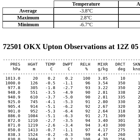
Temperature
A
Average
-3.8°C
Maximum
2.8°C
Minimum
-6.7°C
72501 OKX Upton Observations at 12Z 05
-------------------------------------------------------
   PRES   HGHT   TEMP   DWPT   RELH   MIXR   DRCT   SKN
    hPa     m      C      C      %    g/kg    deg   kno
-------------------------------------------------------
 1013.0     20    0.2    0.2    100   3.85     10      
 1000.0    126   -0.5   -1.1     96   3.54    350     1
  977.8    305   -1.8   -2.7     93   3.22    350     2
  948.0    551   -3.5   -4.9     90   2.81    338     2
  940.9    610   -3.7   -5.0     90   2.81    335     2
  925.0    745   -4.1   -5.3     91   2.80    330     2
  905.4    914   -5.1   -6.2     92   2.67    320     3
  901.0    952   -5.3   -6.4     92   2.64    318     3
  886.0   1084   -5.1   -6.3     91   2.71    309     3
  872.0   1210   -2.7   -3.5     94   3.40    301     3
  871.0   1219   -2.6   -3.4     94   3.43    300     3
  850.0   1413   -0.7   -1.1     97   4.17    275     3
  838.3   1524   -0.2   -0.3     99   4.47    260     3
  830.0   1604    0.2    0.2    100   4.70    256     3