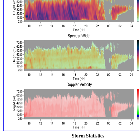
Storm Statistics