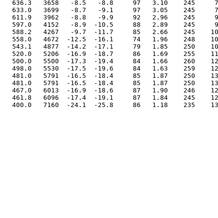
  636.3   3658   -8.5   -8.8     97   3.10    245     7
  633.0   3699   -8.7   -9.1     97   3.05    245     7
  611.9   3962   -8.8   -9.9     92   2.96    245     9
  597.0   4152   -8.9  -10.5     88   2.89    245     9
  588.2   4267   -9.7  -11.7     85   2.66    245    10
  558.0   4672  -12.5  -16.1     74   1.96    248    10
  543.1   4877  -14.2  -17.1     79   1.85    250    10
  520.0   5206  -16.9  -18.7     86   1.69    255    11
  500.0   5500  -17.3  -19.4     84   1.66    260    12
  498.0   5530  -17.5  -19.6     84   1.63    259    12
  481.0   5791  -16.5  -18.4     85   1.87    250    13
  481.0   5791  -16.5  -18.4     85   1.87    250    13
  467.0   6013  -16.9  -18.6     87   1.90    246    12
  461.8   6096  -17.4  -19.1     87   1.84    245    12
  400.0   7160  -24.1  -25.8     86   1.18    235    13