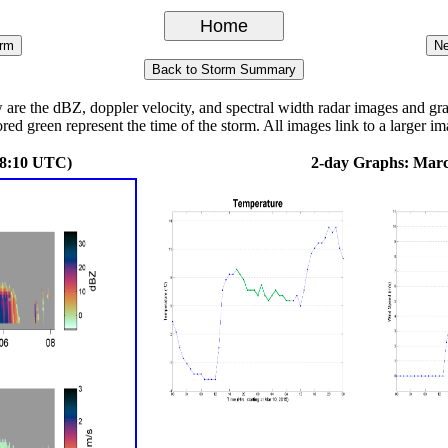
 the dBZ, doppler velocity, and spectral width radar images and graph
ored green represent the time of the storm. All images link to a larger im
08:10 UTC)
2-day Graphs: Marc