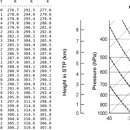
t     K      K      K 

----------------------

0  276.7  291.5  277.6

1  278.0  294.0  279.0

4  278.8  295.4  279.9

4  279.8  296.3  280.8

6  279.9  296.5  281.0

2  281.8  299.3  282.8

6  282.3  300.2  283.4

3  284.7  304.3  285.9

2  285.3  304.4  286.5

2  285.6  304.5  286.8

1  286.5  304.3  287.6

1  287.4  305.0  288.4

1  287.6  305.2  288.7

9  288.4  304.1  289.4

1  288.9  303.6  289.7

2  289.3  303.6  290.1

0  289.4  303.7  290.2

5  290.7  304.9  291.5

7  291.4  305.5  292.2

9  292.5  306.7  293.4

6  295.0  309.3  295.9

1  297.6  311.9  298.4

5  299.6  314.0  300.5

6  300.1  314.4  300.9

6  300.1  314.5  301.0

9  304.4  318.0  305.2

2  305.2  318.6  306.0

8  306.2  319.0  307.0
