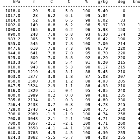
    hPa     m      C      C      %    g/kg    deg   kno
-------------------------------------------------------
 1018.0     20    5.0    5.0    100   5.40      0      
 1017.0     28    6.2    6.1     99   5.84      8      
 1014.0     52    6.8    6.5     98   6.02     33      
 1002.0    149    6.8    6.2     96   5.97    133     1
 1000.0    165    6.8    6.2     96   5.98    150     1
  990.0    248    7.8    6.8     93   6.30    174     2
  983.2    305    7.8    7.0     95   6.42    190     2
  955.0    545    7.8    7.8    100   7.00    214     2
  947.6    610    7.8    7.3     96   6.79    220     2
  944.0    641    7.8    7.0     95   6.70    220     2
  925.0    809    7.0    5.8     92   6.29    220     2
  913.3    914    6.8    5.4     91   6.20    215     2
  910.0    943    6.8    5.3     90   6.17    215     2
  879.8   1219    4.9    3.1     88   5.45    210     1
  863.0   1377    3.8    1.8     87   5.08    207     2
  850.0   1500    3.0    1.2     88   4.93    205     2
  847.5   1524    2.9    1.1     88   4.93    210     2
  816.0   1829    1.1    0.4     95   4.85    240     2
  800.0   1989    0.2    0.0     99   4.81    235     2
  785.6   2134   -0.1   -0.3     99   4.80    230     2
  756.4   2438   -0.7   -0.8     99   4.78    245     3
  728.0   2743   -1.4   -1.4    100   4.75    250     4
  706.0   2989   -1.9   -1.9    100   4.74    258     4
  700.8   3048   -2.1   -2.1    100   4.71    260     4
  700.0   3057   -2.1   -2.1    100   4.71    260     4
  648.9   3658   -4.1   -4.1    100   4.36    255     4
  640.0   3768   -4.5   -4.5    100   4.30    255     5
  624.3   3962   -5.5   -5.7     98   4.03    255     5