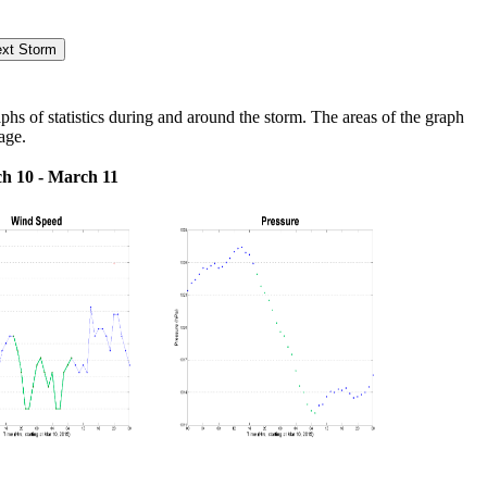
s of statistics during and around the storm. The areas of the graph
age.
h 10 - March 11