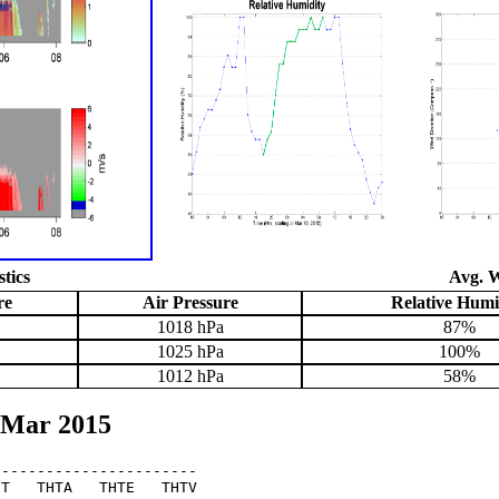
stics
Avg. W
re
Air Pressure
Relative Humi
1018 hPa
87%
1025 hPa
100%
1012 hPa
58%
 Mar 2015
----------------------

T   THTA   THTE   THTV
