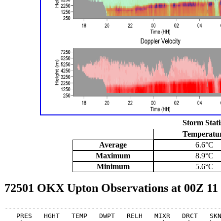
Storm Stati
Temperatu
Average
6.6°C
Maximum
8.9°C
Minimum
5.6°C
72501 OKX Upton Observations at 00Z 11
-------------------------------------------------------
   PRES   HGHT   TEMP   DWPT   RELH   MIXR   DRCT   SKN