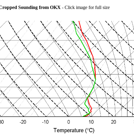
Cropped Sounding from OKX
- Click image for full size