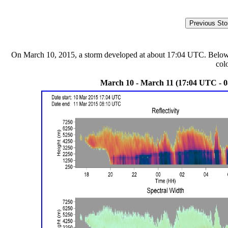
On March 10, 2015, a storm developed at about 17:04 UTC. Below are
col
March 10 - March 11 (17:04 UTC - 