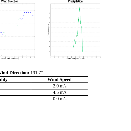
ind Direction:
191.7°
dity
Wind Speed
2.0 m/s
4.5 m/s
0.0 m/s