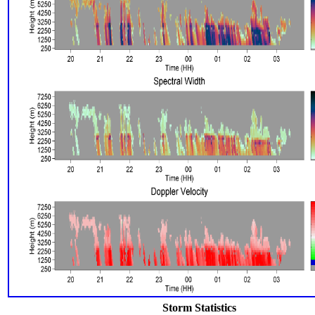
Storm Statistics