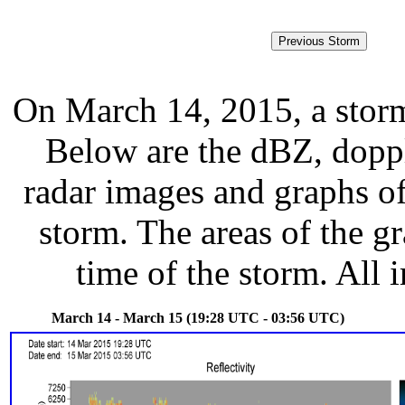
On March 14, 2015, a stor
Below are the dBZ, doppl
radar images and graphs of
storm. The areas of the g
time of the storm. All 
March 14 - March 15 (19:28 UTC - 03:56 UTC)