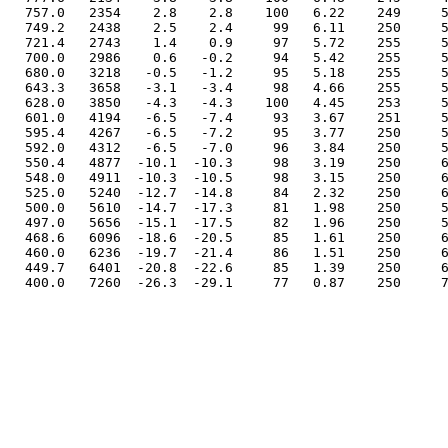
  757.0   2354    2.8    2.8    100   6.22    249     5
  749.2   2438    2.5    2.4     99   6.11    250     5
  721.4   2743    1.4    0.9     97   5.72    255     5
  700.0   2986    0.6   -0.2     94   5.42    255     5
  680.0   3218   -0.5   -1.2     95   5.18    255     5
  643.3   3658   -3.1   -3.4     98   4.66    255     5
  628.0   3850   -4.3   -4.3    100   4.45    253     5
  601.0   4194   -6.5   -7.4     93   3.67    251     5
  595.4   4267   -6.5   -7.2     95   3.77    250     5
  592.0   4312   -6.5   -7.0     96   3.84    250     5
  550.4   4877  -10.1  -10.3     98   3.19    250     6
  548.0   4911  -10.3  -10.5     98   3.15    250     6
  525.0   5240  -12.7  -14.8     84   2.32    250     6
  500.0   5610  -14.7  -17.3     81   1.98    250     5
  497.0   5656  -15.1  -17.5     82   1.96    250     5
  468.6   6096  -18.6  -20.5     85   1.61    250     6
  460.0   6236  -19.7  -21.4     86   1.51    250     6
  449.7   6401  -20.8  -22.6     85   1.39    250     6
  400.0   7260  -26.3  -29.1     77   0.87    250     7