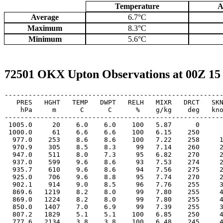
Temperature
A
Average
6.7°C
Maximum
8.3°C
Minimum
5.6°C
72501 OKX Upton Observations at 00Z 15
-------------------------------------------------------
   PRES   HGHT   TEMP   DWPT   RELH   MIXR   DRCT   SKN
    hPa     m      C      C      %    g/kg    deg   kno
-------------------------------------------------------
 1005.0     20    6.0    6.0    100   5.87      0      
 1000.0     61    6.6    6.6    100   6.15    250      
  977.0    253    8.6    8.6    100   7.22    258     1
  970.9    305    8.5    8.3     99   7.14    260     2
  947.0    511    8.0    7.3     95   6.82    270     2
  937.0    599    9.6    8.6     93   7.53    274     2
  935.7    610    9.6    8.6     94   7.56    275     2
  925.0    706    9.6    8.8     95   7.74    270     2
  902.1    914    9.0    8.5     96   7.76    255     3
  869.6   1219    8.2    8.0     99   7.80    255     4
  869.0   1224    8.2    8.0     99   7.80    255     4
  850.0   1407    7.0    6.9     99   7.39    255     3
  807.2   1829    5.1    5.1    100   6.85    250     4
  777.6   2134    3.8    3.8    100   6.48    245     4