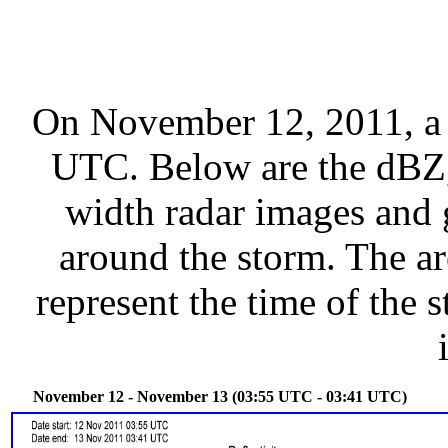
On November 12, 2011, a 
UTC. Below are the dBZ, 
width radar images and g
around the storm. The ar
represent the time of the s
November 12 - November 13 (03:55 UTC - 03:41 UTC)