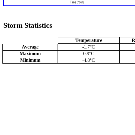
Storm Statistics
Temperature
R
Average
-1.7°C
Maximum
0.9°C
Minimum
-4.8°C