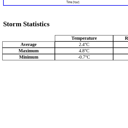
Storm Statistics
Temperature
R
Average
2.4°C
Maximum
4.8°C
Minimum
-0.7°C