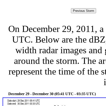
On December 29, 2011, a 
UTC. Below are the dBZ, 
width radar images and g
around the storm. The ar
represent the time of the s
December 29 - December 30 (05:41 UTC - 03:35 UTC)