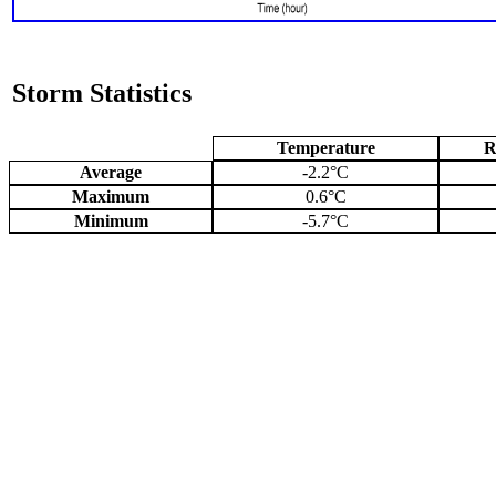
Storm Statistics
Temperature
R
Average
-2.2°C
Maximum
0.6°C
Minimum
-5.7°C