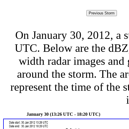
On January 30, 2012, a 
UTC. Below are the dBZ, 
width radar images and g
around the storm. The ar
represent the time of the s
January 30 (13:26 UTC - 18:20 UTC)