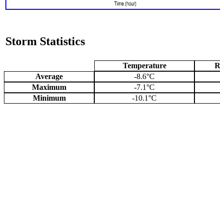
Storm Statistics
Temperature
R
Average
-8.6°C
Maximum
-7.1°C
Minimum
-10.1°C