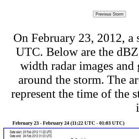
On February 23, 2012, a 
UTC. Below are the dBZ, 
width radar images and g
around the storm. The ar
represent the time of the s
February 23 - February 24 (11:22 UTC - 01:03 UTC)