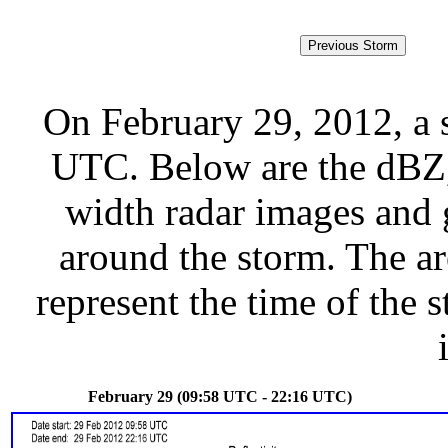
On February 29, 2012, a 
UTC. Below are the dBZ, 
width radar images and g
around the storm. The ar
represent the time of the s
February 29 (09:58 UTC - 22:16 UTC)