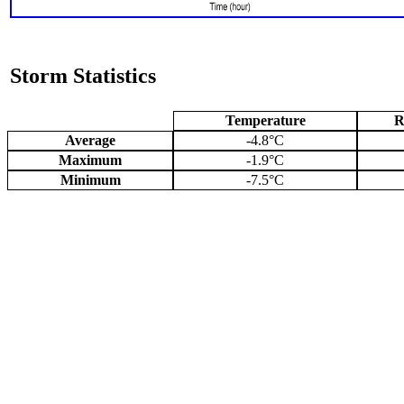
Storm Statistics
Temperature
R
Average
-4.8°C
Maximum
-1.9°C
Minimum
-7.5°C