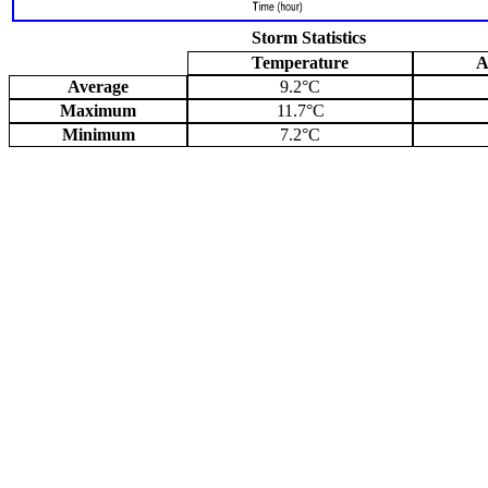
Storm Statistics
Temperature
A
Average
9.2°C
Maximum
11.7°C
Minimum
7.2°C