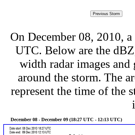
On December 08, 2010, a 
UTC. Below are the dBZ, 
width radar images and g
around the storm. The ar
represent the time of the s
December 08 - December 09 (18:27 UTC - 12:13 UTC)