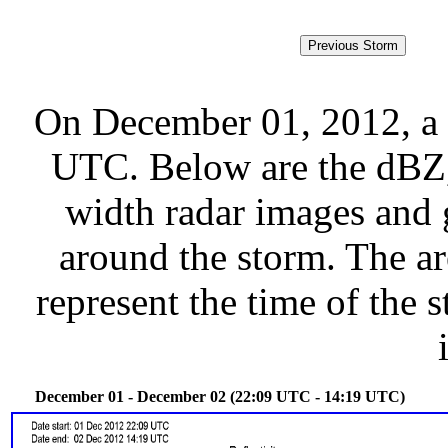
On December 01, 2012, a 
UTC. Below are the dBZ, 
width radar images and g
around the storm. The ar
represent the time of the s
December 01 - December 02 (22:09 UTC - 14:19 UTC)