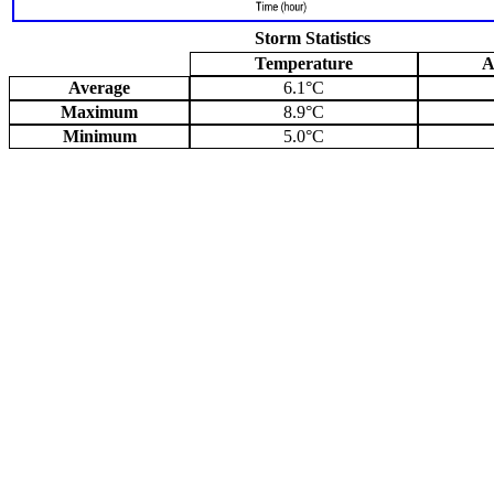
Storm Statistics
Temperature
A
Average
6.1°C
Maximum
8.9°C
Minimum
5.0°C