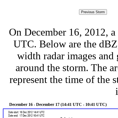
On December 16, 2012, a 
UTC. Below are the dBZ, 
width radar images and g
around the storm. The ar
represent the time of the s
December 16 - December 17 (14:41 UTC - 10:41 UTC)