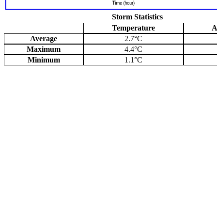
Storm Statistics
Temperature
A
Average
2.7°C
Maximum
4.4°C
Minimum
1.1°C