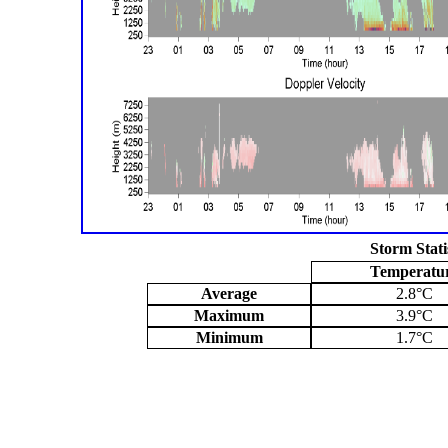
Storm Stati
Temperatu
Average
2.8°C
Maximum
3.9°C
Minimum
1.7°C