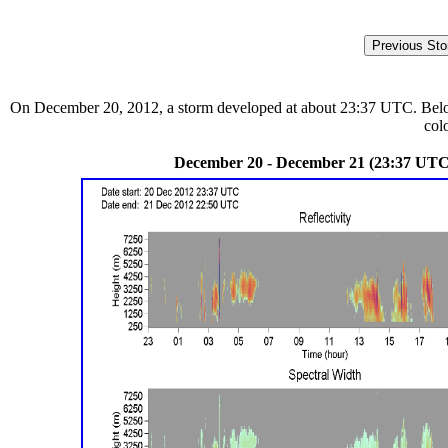
On December 20, 2012, a storm developed at about 23:37 UTC. Below a
col
December 20 - December 21 (23:37 UTC