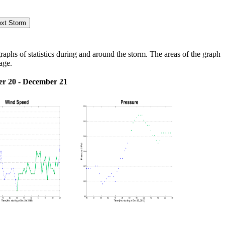
hs of statistics during and around the storm. The areas of the graph
age.
r 20 - December 21