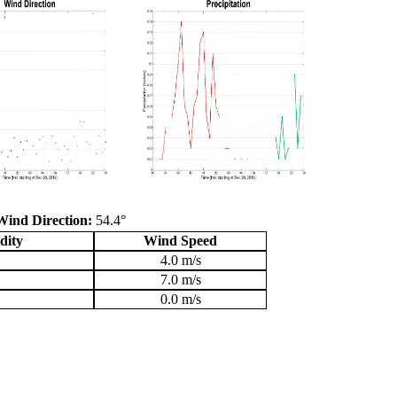
Wind Direction:
54.4°
dity
Wind Speed
4.0 m/s
7.0 m/s
0.0 m/s