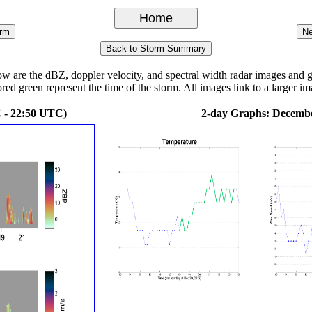
re the dBZ, doppler velocity, and spectral width radar images and grap
ored green represent the time of the storm. All images link to a larger im
 - 22:50 UTC)
2-day Graphs: Decembe