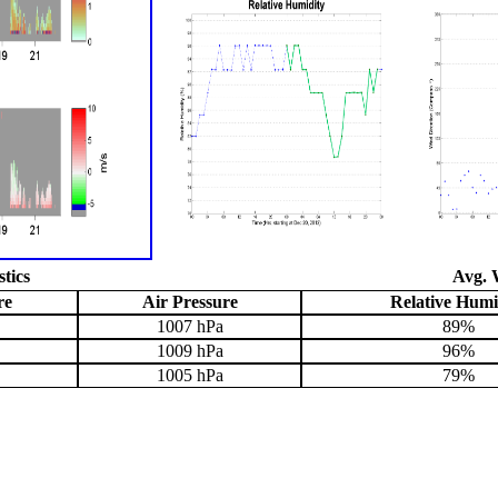
stics
Avg. 
re
Air Pressure
Relative Humi
1007 hPa
89%
1009 hPa
96%
1005 hPa
79%