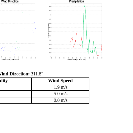
ind Direction:
311.8°
dity
Wind Speed
1.9 m/s
5.0 m/s
0.0 m/s