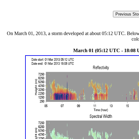
On March 01, 2013, a storm developed at about 05:12 UTC. Below are
col
March 01 (05:12 UTC - 18:08