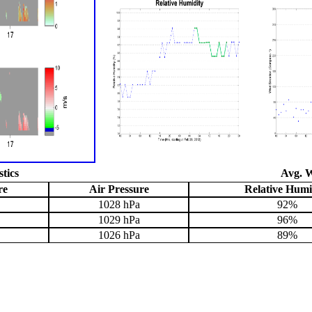
stics
Avg. W
re
Air Pressure
Relative Humi
1028 hPa
92%
1029 hPa
96%
1026 hPa
89%