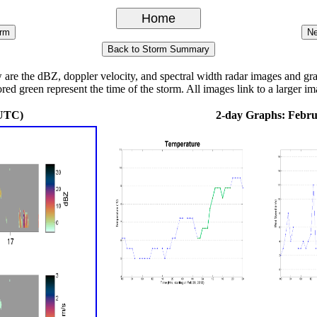
 the dBZ, doppler velocity, and spectral width radar images and graph
ored green represent the time of the storm. All images link to a larger im
 UTC)
2-day Graphs: Febru