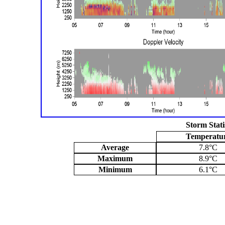
Storm Stati
Temperatu
Average
7.8°C
Maximum
8.9°C
Minimum
6.1°C