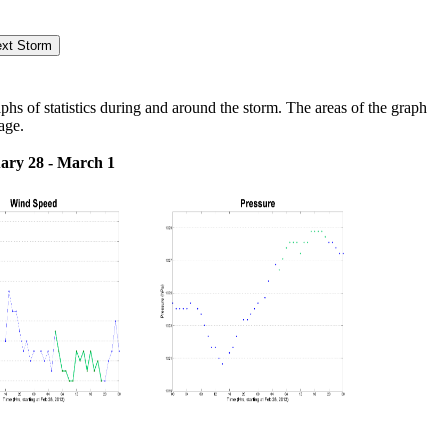
s of statistics during and around the storm. The areas of the graph
age.
ary 28 - March 1