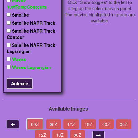
maxdz
Click "Show toggles" to the left to
10mTempContours
bring up the select movies panel.
The movies highlighted in green are
Satellite
available.
Satellite NARR Track
Satellite NARR Track
Contour
Satellite NARR Track
Lagrangian
Waves
Waves Lagrangian
Available Images
00Z
06Z
12Z
18Z
00Z
06Z
12Z
18Z
00Z