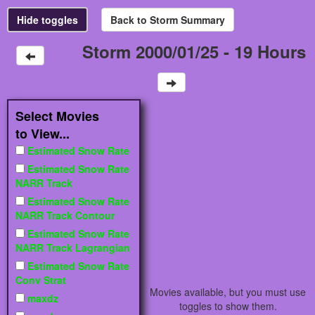
Storm 2000/01/25 - 19 Hours
Select Movies
to View...
Estimated Snow Rate
Estimated Snow Rate
NARR Track
Estimated Snow Rate
NARR Track Contour
Estimated Snow Rate
NARR Track Lagrangian
Estimated Snow Rate
Conv Strat
Movies available, but you must use
maxdz
toggles to show them.