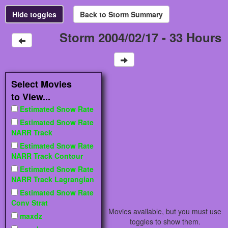
Storm 2004/02/17 - 33 Hours
Select Movies
to View...
Estimated Snow Rate
Estimated Snow Rate
NARR Track
Estimated Snow Rate
NARR Track Contour
Estimated Snow Rate
NARR Track Lagrangian
Estimated Snow Rate
Conv Strat
Movies available, but you must use
maxdz
toggles to show them.