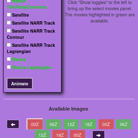
maxdz
Click "Show toggles" to the left to
10mTempContours
bring up the select movies panel.
The movies highlighted in green are
Satellite
available.
Satellite NARR Track
Satellite NARR Track
Contour
Satellite NARR Track
Lagrangian
Waves
Waves Lagrangian
Available Images
00Z
06Z
12Z
18Z
00Z
06Z
12Z
18Z
00Z