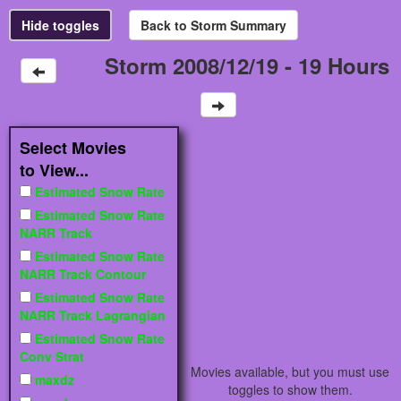
Storm 2008/12/19 - 19 Hours
Select Movies
to View...
Estimated Snow Rate
Estimated Snow Rate
NARR Track
Estimated Snow Rate
NARR Track Contour
Estimated Snow Rate
NARR Track Lagrangian
Estimated Snow Rate
Conv Strat
Movies available, but you must use
maxdz
toggles to show them.