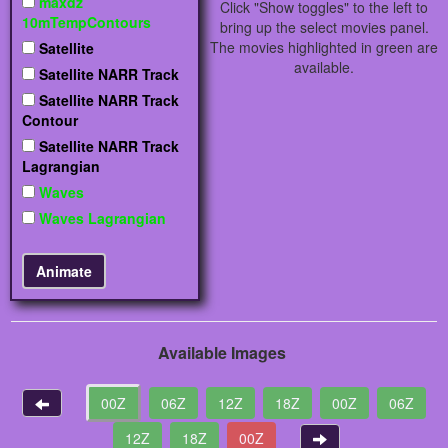
maxdz
Click "Show toggles" to the left to
10mTempContours
bring up the select movies panel.
The movies highlighted in green are
Satellite
available.
Satellite NARR Track
Satellite NARR Track
Contour
Satellite NARR Track
Lagrangian
Waves
Waves Lagrangian
Available Images
00Z
06Z
12Z
18Z
00Z
06Z
12Z
18Z
00Z