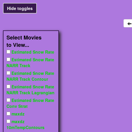
Select Movies
to View...
Estimated Snow Rate
Estimated Snow Rate
NARR Track
Estimated Snow Rate
NARR Track Contour
Estimated Snow Rate
NARR Track Lagrangian
Estimated Snow Rate
Conv Strat
maxdz
maxdz
10mTempContours