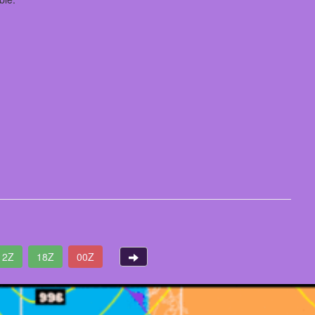
12Z
18Z
00Z