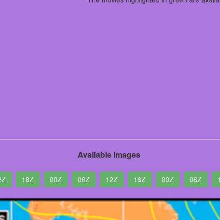
Available Images
2Z
18Z
00Z
06Z
12Z
18Z
00Z
06Z