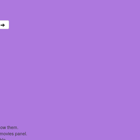
how them.
t movies panel.
ble.