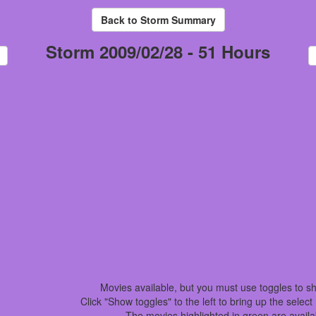
Storm 2009/02/28 - 51 Hours
Movies available, but you must use toggles to s
Click "Show toggles" to the left to bring up the selec
The movies highlighted in green are availa