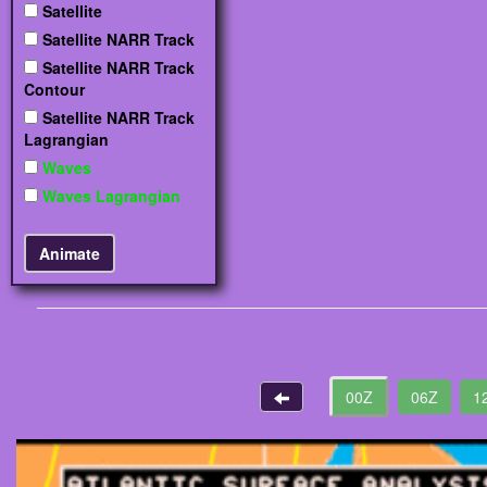
Satellite
Satellite NARR Track
Satellite NARR Track
Contour
Satellite NARR Track
Lagrangian
Waves
Waves Lagrangian
00Z
06Z
1