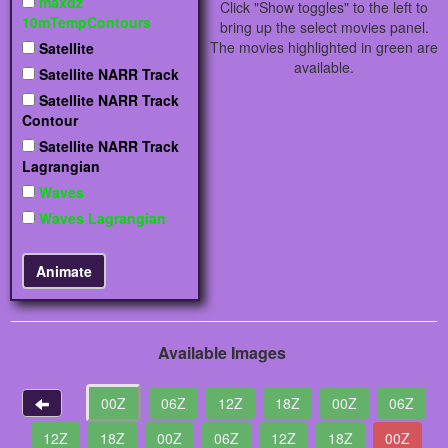
maxdz
Click "Show toggles" to the left to
10mTempContours
bring up the select movies panel.
The movies highlighted in green are
Satellite
available.
Satellite NARR Track
Satellite NARR Track
Contour
Satellite NARR Track
Lagrangian
Waves
Waves Lagrangian
Available Images
00Z
06Z
12Z
18Z
00Z
06Z
12Z
18Z
00Z
06Z
12Z
18Z
00Z