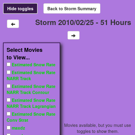
Storm 2010/02/25 - 51 Hours
Select Movies
to View...
Estimated Snow Rate
Estimated Snow Rate
NARR Track
Estimated Snow Rate
NARR Track Contour
Estimated Snow Rate
NARR Track Lagrangian
Estimated Snow Rate
Conv Strat
Movies available, but you must use
maxdz
toggles to show them.