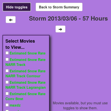
Storm 2013/03/06 - 57 Hours
Select Movies
to View...
Estimated Snow Rate
Estimated Snow Rate
NARR Track
Estimated Snow Rate
NARR Track Contour
Estimated Snow Rate
NARR Track Lagrangian
Estimated Snow Rate
Conv Strat
Movies available, but you must use
maxdz
toggles to show them.