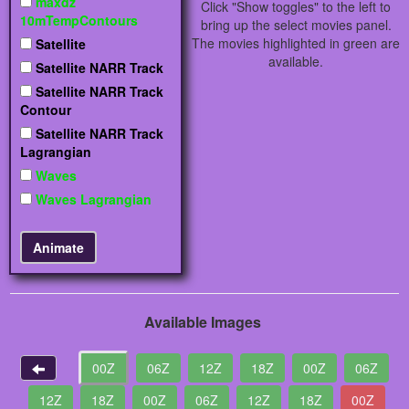
maxdz
Click "Show toggles" to the left to
10mTempContours
bring up the select movies panel.
The movies highlighted in green are
Satellite
available.
Satellite NARR Track
Satellite NARR Track
Contour
Satellite NARR Track
Lagrangian
Waves
Waves Lagrangian
Available Images
00Z
06Z
12Z
18Z
00Z
06Z
12Z
18Z
00Z
06Z
12Z
18Z
00Z