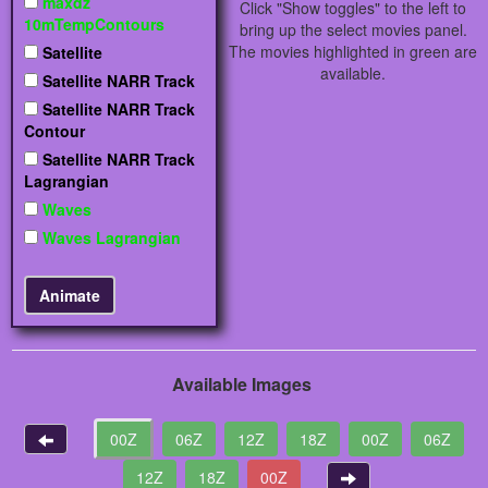
maxdz
Click "Show toggles" to the left to
10mTempContours
bring up the select movies panel.
The movies highlighted in green are
Satellite
available.
Satellite NARR Track
Satellite NARR Track
Contour
Satellite NARR Track
Lagrangian
Waves
Waves Lagrangian
Available Images
00Z
06Z
12Z
18Z
00Z
06Z
12Z
18Z
00Z