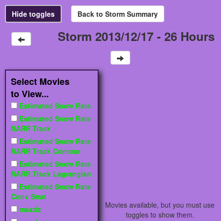
Storm 2013/12/17 - 26 Hours
Select Movies
to View...
Estimated Snow Rate
Estimated Snow Rate
NARR Track
Estimated Snow Rate
NARR Track Contour
Estimated Snow Rate
NARR Track Lagrangian
Estimated Snow Rate
Conv Strat
Movies available, but you must use
maxdz
toggles to show them.