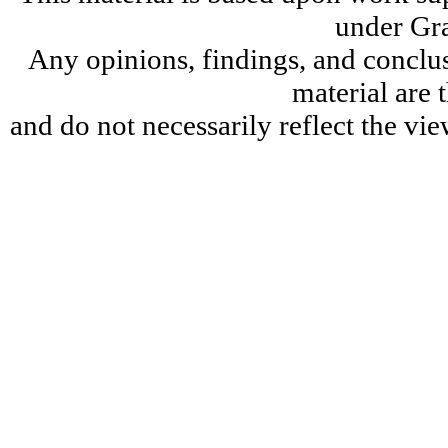
under Gr
Any opinions, findings, and conclu
material are 
and do not necessarily reflect the v