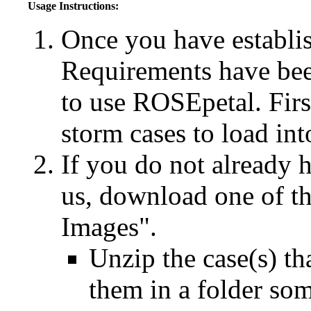
Usage Instructions:
Once you have establis
Requirements have been
to use ROSEpetal. Fir
storm cases to load in
If you do not already 
us, download one of t
Images".
Unzip the case(s) th
them in a folder s