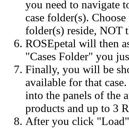
you need to navigate t
case folder(s). Choose
folder(s) reside, NOT t
ROSEpetal will then as
"Cases Folder" you jus
Finally, you will be sh
available for that case.
into the panels of the
products and up to 3 
After you click "Load"