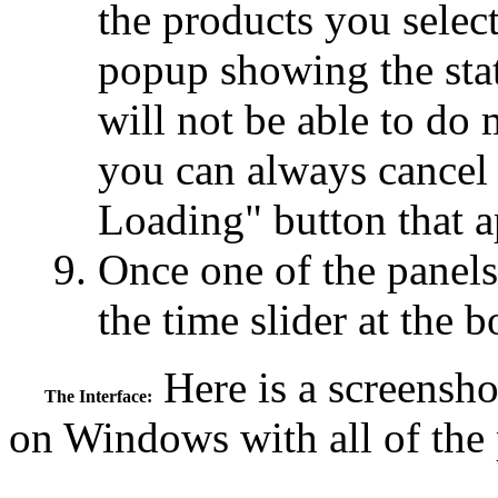
the products you select
popup showing the stat
will not be able to do 
you can always cancel 
Loading" button that a
Once one of the panels
the time slider at the 
Here is a screensh
The Interface:
on Windows with all of the 