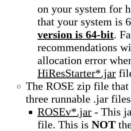
on your system for hi
that your system is 
version is 64-bit
. Fa
recommendations wil
allocation error when
HiResStarter*.jar
fil
The ROSE zip file that
three runnable .jar files
ROSEv*.jar
- This ja
file. This is
NOT
the