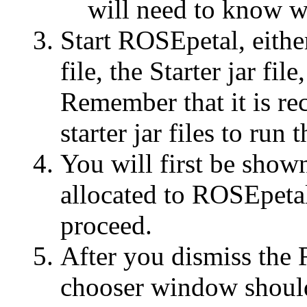
will need to know w
Start ROSEpetal, eithe
file, the Starter jar fil
Remember that it is r
starter jar files to ru
You will first be sh
allocated to ROSEpetal
proceed.
After you dismiss the
chooser window should