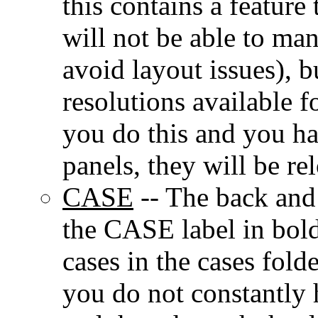
this contains a feature
will not be able to ma
avoid layout issues), 
resolutions available 
you do this and you ha
panels, they will be re
CASE
-- The back and 
the CASE label in bold
cases in the cases fold
you do not constantly 