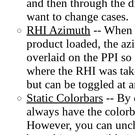
and then through the
want to change cases.
RHI Azimuth
-- When 
product loaded, the az
overlaid on the PPI so
where the RHI was take
but can be toggled at a
Static Colorbars
-- By 
always have the colorb
However, you can unche