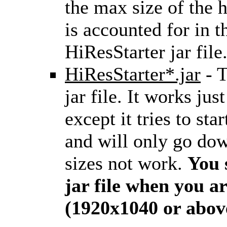
the max size of the h
is accounted for in th
HiResStarter jar file.
HiResStarter*.jar
- T
jar file. It works just
except it tries to s
and will only go do
sizes not work.
You 
jar file when you a
(1920x1040 or abov