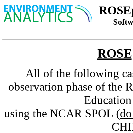
ROSEp
Softw
ROSEp
All of the following c
observation phase of the 
Education
using the NCAR SPOL (
do
CHIL