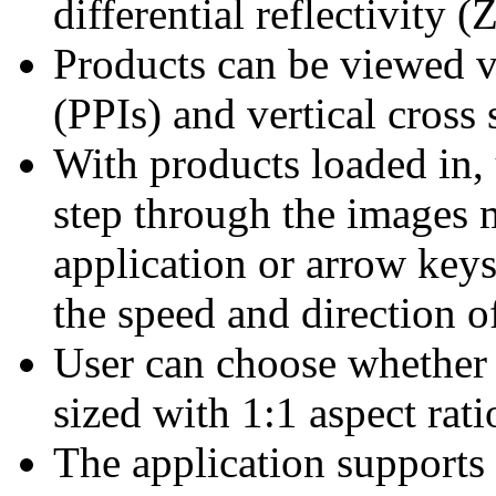
differential reflectivity 
Products can be viewed vi
(PPIs) and vertical cross 
With products loaded in, 
step through the images 
application or arrow keys,
the speed and direction o
User can choose whether 
sized with 1:1 aspect rati
The application supports