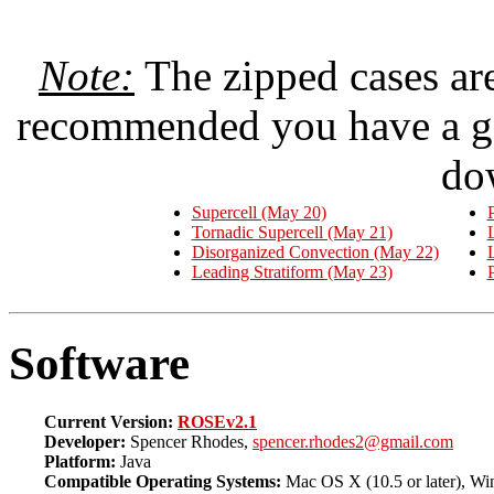
Note:
The zipped cases are
recommended you have a go
do
Supercell (May 20)
P
Tornadic Supercell (May 21)
Disorganized Convection (May 22)
Leading Stratiform (May 23)
P
Software
Current Version:
ROSEv2.1
Developer:
Spencer Rhodes,
spencer.rhodes2@gmail.com
Platform:
Java
Compatible Operating Systems:
Mac OS X (10.5 or later), Win