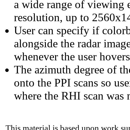
a wide range of viewing
resolution, up to 2560x1
User can specify if color
alongside the radar image
whenever the user hovers
The azimuth degree of th
onto the PPI scans so use
where the RHI scan was 
This material is based upon work su