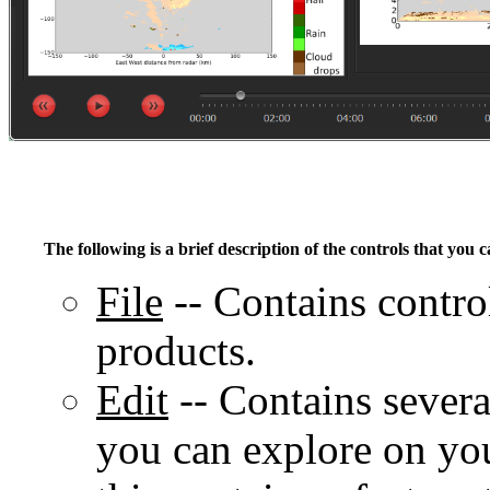
The following is a brief description of the controls that you c
File
-- Contains control
products.
Edit
-- Contains several
you can explore on you