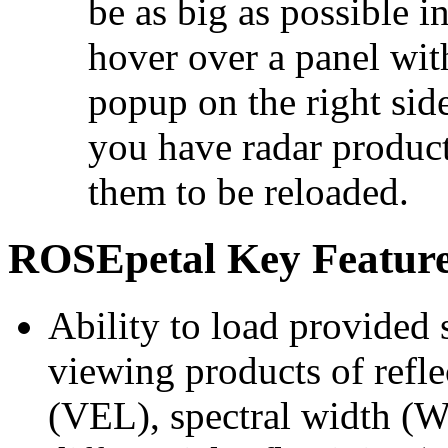
be as big as possible 
hover over a panel wit
popup on the right sid
you have radar product
them to be reloaded.
ROSEpetal Key Featur
Ability to load provided 
viewing products of refl
(VEL), spectral width (W