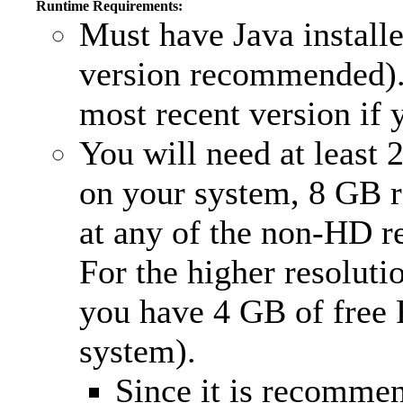
Runtime Requirements:
Must have Java install
version recommended).
most recent version if y
You will need at least
on your system, 8 GB
at any of the non-HD r
For the higher resolutio
you have 4 GB of free
system).
Since it is recomm