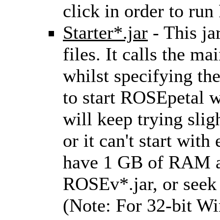
click in order to ru
Starter*.jar
- This jar
files. It calls the ma
whilst specifying the
to start ROSEpetal wi
will keep trying sligh
or it can't start wit
have 1 GB of RAM av
ROSEv*.jar, or see
(Note: For 32-bit Wi