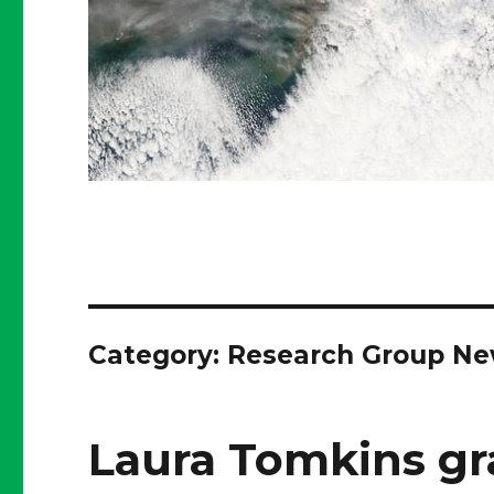
Category:
Research Group N
Laura Tomkins gr