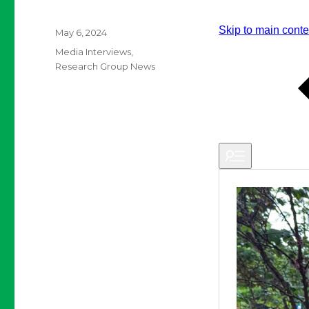
Posted
May 6, 2024
on
Categories
Media Interviews
,
Research Group News