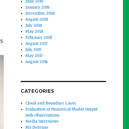
June 2019
January 2019
December 2018
August 2018
July 2018
May 2018
February 2018
US
August 2017
July 2017
May 2017
August 2016
CATEGORIES
Cloud and Boundary Layer
Evaluation of Numerical Model Output
with Observations
Media Interviews
MS Defense