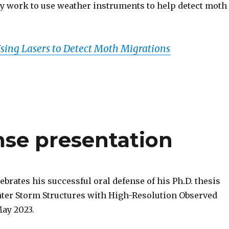
ry work to use weather instruments to help detect moth
ing Lasers to Detect Moth Migrations
nse presentation
ebrates his successful oral defense of his Ph.D. thesis
er Storm Structures with High-Resolution Observed
May 2023.