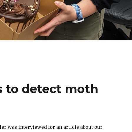
s to detect moth
er was interviewed for an article about our