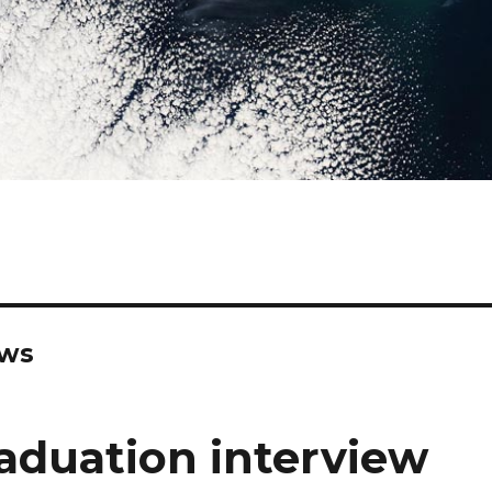
ews
aduation interview