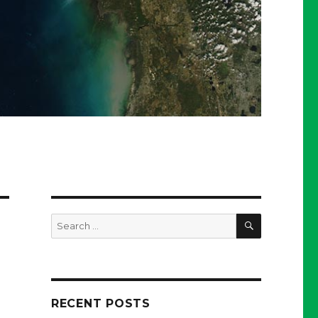
SEARCH
Search
for:
RECENT POSTS