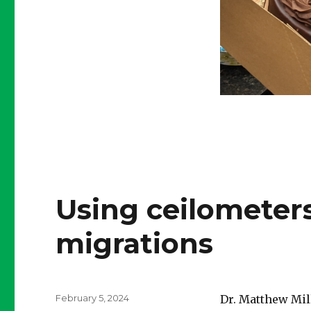
Using ceilometer
migrations
Posted
February 5, 2024
Dr. Matthew Mill