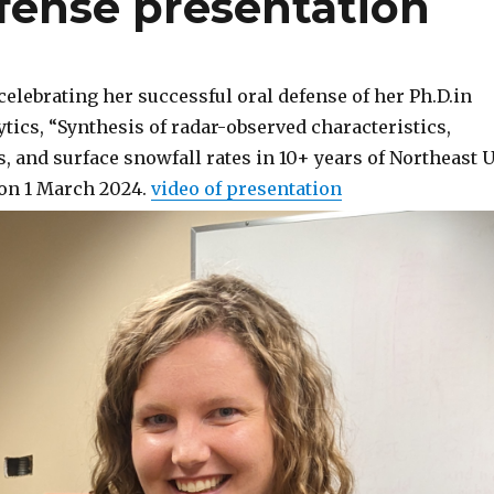
fense presentation
elebrating her successful oral defense of her Ph.D.in
tics, “Synthesis of radar-observed characteristics,
, and surface snowfall rates in 10+ years of Northeast 
on 1 March 2024.
video of presentation