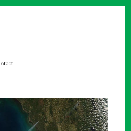
ntact