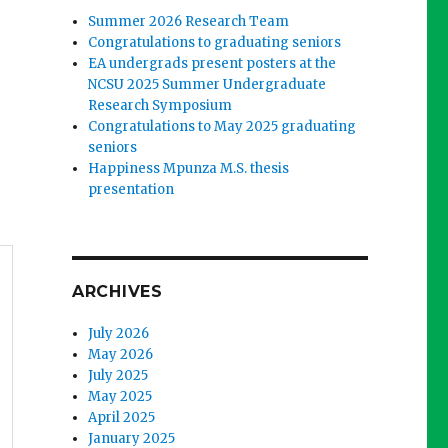
Summer 2026 Research Team
Congratulations to graduating seniors
EA undergrads present posters at the
NCSU 2025 Summer Undergraduate
Research Symposium
Congratulations to May 2025 graduating
seniors
Happiness Mpunza M.S. thesis
presentation
ARCHIVES
July 2026
May 2026
July 2025
May 2025
April 2025
January 2025