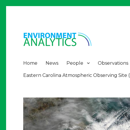
Environment Analytics
Environment Analytics
Home
News
People
Observations
Eastern Carolina Atmospheric Observing Site