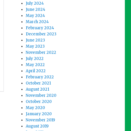
July 2024
June 2024
May 2024
March 2024
February 2024
December 2023
June 2023
May 2023
November 2022
July 2022
May 2022
April 2022
February 2022
October 2021
August 2021
November 2020
October 2020
May 2020
January 2020
November 2019
August 2019