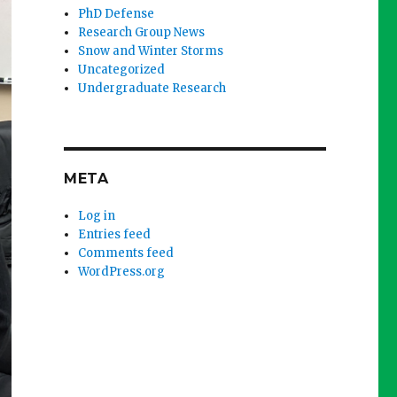
PhD Defense
Research Group News
Snow and Winter Storms
Uncategorized
Undergraduate Research
META
Log in
Entries feed
Comments feed
WordPress.org