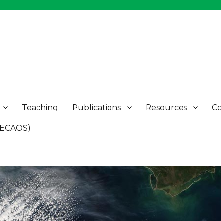
Teaching
Publications
Resources
Co
 (ECAOS)