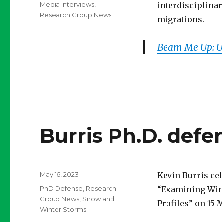
on
Categories
Media Interviews
,
interdisciplina
Research Group News
migrations.
Beam Me Up: Us
Burris Ph.D. defe
Posted
May 16, 2023
Kevin Burris cel
on
Categories
PhD Defense
,
Research
“Examining Wint
Group News
,
Snow and
Profiles” on 15 
Winter Storms