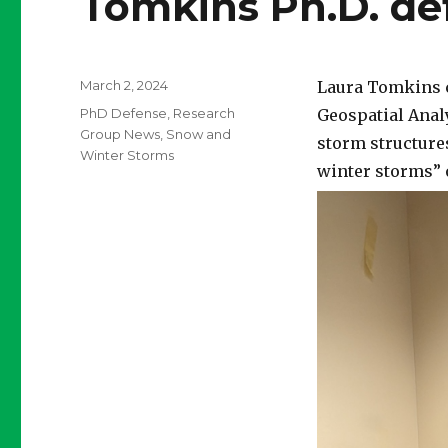
Tomkins Ph.D. de
Posted
March 2, 2024
Laura Tomkins c
on
Categories
PhD Defense
,
Research
Geospatial Analy
Group News
,
Snow and
storm structures
Winter Storms
winter storms” 