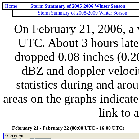
Home
Storm Summary of 2005-2006 Winter Season
Storm Summary of 2008-2009 Winter Season
On February 21, 2006, a 
UTC. About 3 hours late
dropped 0.08 inches (0.20
dBZ and doppler veloci
statistics during and aro
areas on the graphs indicate
link to 
February 21 - February 22 (00:00 UTC - 16:00 UTC)