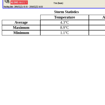
Storm Statistics
Temperature
A
Average
4.3°C
Maximum
8.9°C
Minimum
1.1°C