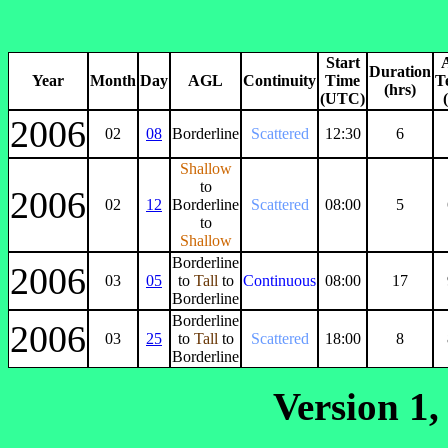
Start
Duration
Year
Month
Day
AGL
Continuity
Time
T
(hrs)
(UTC)
2006
02
08
Borderline
Scattered
12:30
6
Shallow
to
2006
02
12
Borderline
Scattered
08:00
5
to
Shallow
Borderline
2006
03
05
to
Tall
to
Continuous
08:00
17
Borderline
Borderline
2006
03
25
to
Tall
to
Scattered
18:00
8
Borderline
Version 1,