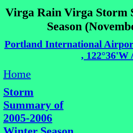
Virga Rain Virga Storm
Season (Novembe
Portland International Airpo
, 122°36'W /
Home
Storm
Summary of
2005-2006
Winter Season