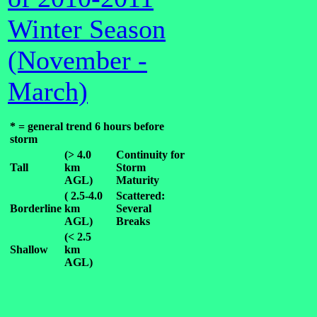
Winter Season
(November -
March)
* = general trend 6 hours before
storm
(> 4.0
Continuity for
Tall
km
Storm
AGL)
Maturity
( 2.5-4.0
Scattered:
Borderline
km
Several
AGL)
Breaks
(< 2.5
Shallow
km
AGL)