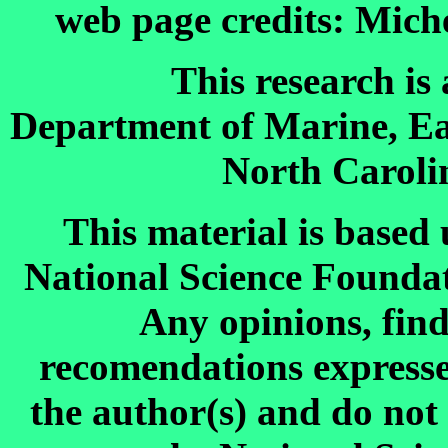
web page credits: Mich
This research is
Department of Marine, Ea
North Carolin
This material is based
National Science Founda
Any opinions, find
recomendations expressed
the author(s) and do not 