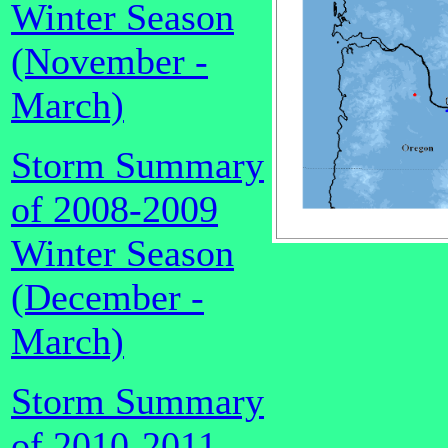
Winter Season
(November -
March)
Storm Summary
of 2008-2009
Winter Season
(December -
March)
Storm Summary
of 2010-2011