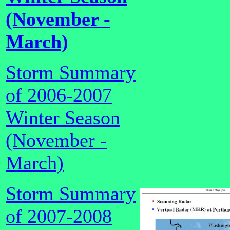
(November -
March)
Storm Summary
of 2006-2007
Winter Season
(November -
March)
Storm Summary
of 2007-2008