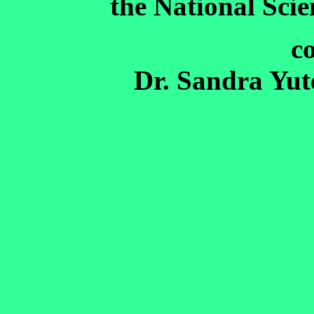
the National Sci
c
Dr. Sandra Yu