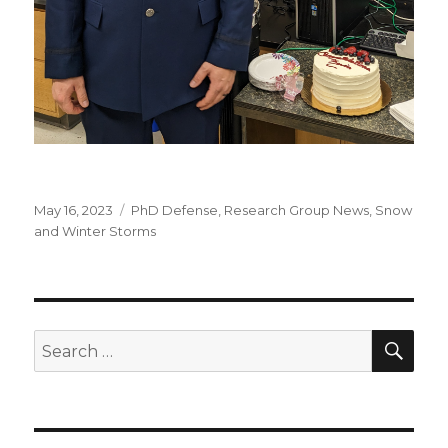
Posted
Categories
May 16, 2023
PhD Defense
,
Research Group News
,
Snow
on
and Winter Storms
SEA
Search
for: