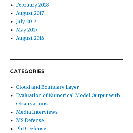
February 2018
August 2017
July 2017
May 2017
August 2016
CATEGORIES
Cloud and Boundary Layer
Evaluation of Numerical Model Output with
Observations
Media Interviews
MS Defense
PhD Defense