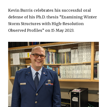
Kevin Burris celebrates his successful oral
defense of his Ph.D. thesis “Examining Winter
Storm Structures with High-Resolution
Observed Profiles” on 15 May 2023.