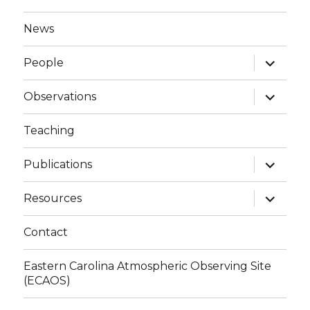
News
expand
People
child
menu
expand
Observations
child
menu
Teaching
expand
Publications
child
menu
expand
Resources
child
menu
Contact
Eastern Carolina Atmospheric Observing Site
(ECAOS)