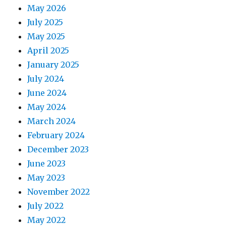
May 2026
July 2025
May 2025
April 2025
January 2025
July 2024
June 2024
May 2024
March 2024
February 2024
December 2023
June 2023
May 2023
November 2022
July 2022
May 2022