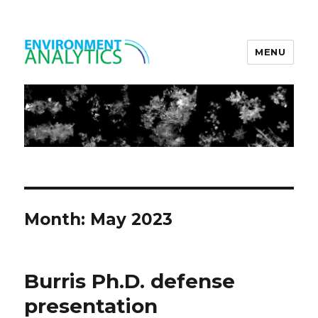
MENU
Environment Analytics
Month:
May 2023
Burris Ph.D. defense
presentation