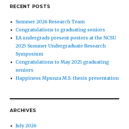
RECENT POSTS
Summer 2026 Research Team
Congratulations to graduating seniors
EA undergrads present posters at the NCSU
2025 Summer Undergraduate Research
Symposium
Congratulations to May 2025 graduating
seniors
Happiness Mpunza M.S. thesis presentation
ARCHIVES
July 2026