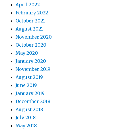
April 2022
February 2022
October 2021
August 2021
November 2020
October 2020
May 2020
January 2020
November 2019
August 2019
June 2019
January 2019
December 2018
August 2018
July 2018
May 2018