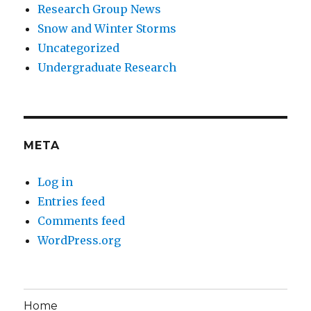
Research Group News
Snow and Winter Storms
Uncategorized
Undergraduate Research
META
Log in
Entries feed
Comments feed
WordPress.org
Home