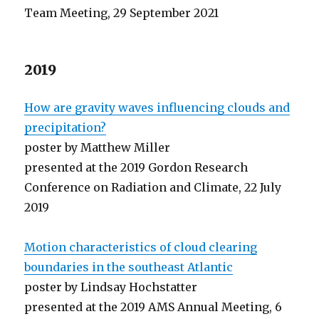
Team Meeting, 29 September 2021
2019
How are gravity waves influencing clouds and
precipitation?
poster by Matthew Miller
presented at the 2019 Gordon Research
Conference on Radiation and Climate, 22 July
2019
Motion characteristics of cloud clearing
boundaries in the southeast Atlantic
poster by Lindsay Hochstatter
presented at the 2019 AMS Annual Meeting, 6