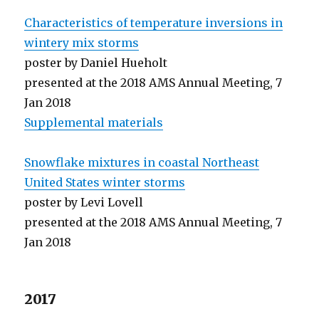
Characteristics of temperature inversions in
wintery mix storms
poster by Daniel Hueholt
presented at the 2018 AMS Annual Meeting, 7
Jan 2018
Supplemental materials
Snowflake mixtures in coastal Northeast
United States winter storms
poster by Levi Lovell
presented at the 2018 AMS Annual Meeting, 7
Jan 2018
2017