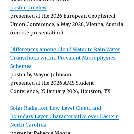
poster preview
presented at the 2026 European Geophsical
Union Conference, 4 May 2026, Vienna, Austria
(remote presentation)
Differences among Cloud Water to Rain Water
Transitions within Prevalent Microphysics
Schemes
poster by Wayne Johnson
presented at the 2026 AMS Student
Conference, 25 January 2026, Houston, TX
Solar Radiation, Low-Level Cloud, and
Boundary Layer Characteristics over Eastern
North Carolina
poster by Rebecca Moore