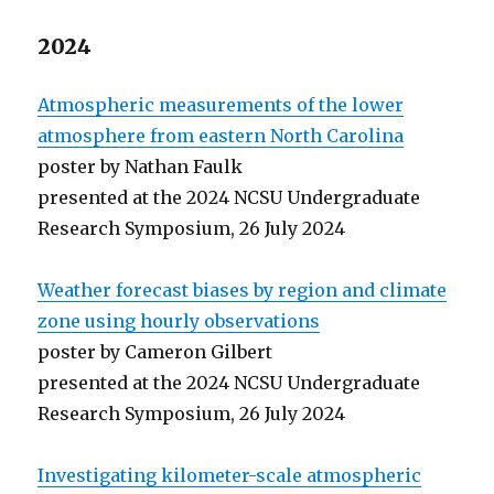
2024
Atmospheric measurements of the lower
atmosphere from eastern North Carolina
poster by Nathan Faulk
presented at the 2024 NCSU Undergraduate
Research Symposium, 26 July 2024
Weather forecast biases by region and climate
zone using hourly observations
poster by Cameron Gilbert
presented at the 2024 NCSU Undergraduate
Research Symposium, 26 July 2024
Investigating kilometer-scale atmospheric