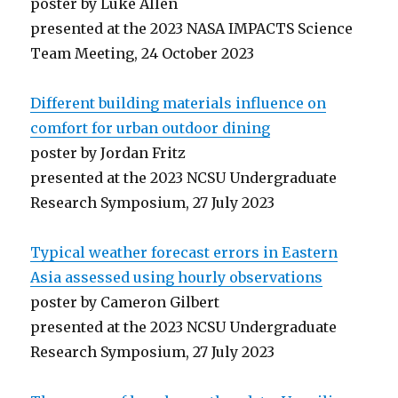
poster by Luke Allen
presented at the 2023 NASA IMPACTS Science
Team Meeting, 24 October 2023
Different building materials influence on
comfort for urban outdoor dining
poster by Jordan Fritz
presented at the 2023 NCSU Undergraduate
Research Symposium, 27 July 2023
Typical weather forecast errors in Eastern
Asia assessed using hourly observations
poster by Cameron Gilbert
presented at the 2023 NCSU Undergraduate
Research Symposium, 27 July 2023