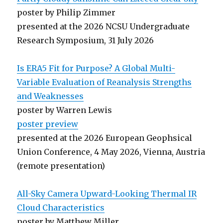
poster by Philip Zimmer
presented at the 2026 NCSU Undergraduate
Research Symposium, 31 July 2026
Is ERA5 Fit for Purpose? A Global Multi-
Variable Evaluation of Reanalysis Strengths
and Weaknesses
poster by Warren Lewis
poster preview
presented at the 2026 European Geophsical
Union Conference, 4 May 2026, Vienna, Austria
(remote presentation)
All-Sky Camera Upward-Looking Thermal IR
Cloud Characteristics
poster by Matthew Miller