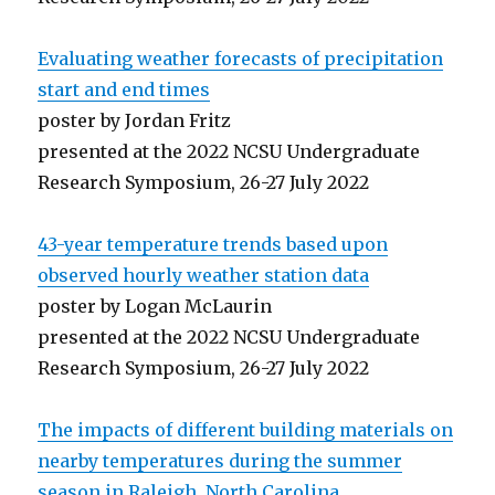
Evaluating weather forecasts of precipitation
start and end times
poster by Jordan Fritz
presented at the 2022 NCSU Undergraduate
Research Symposium, 26-27 July 2022
43-year temperature trends based upon
observed hourly weather station data
poster by Logan McLaurin
presented at the 2022 NCSU Undergraduate
Research Symposium, 26-27 July 2022
The impacts of different building materials on
nearby temperatures during the summer
season in Raleigh, North Carolina