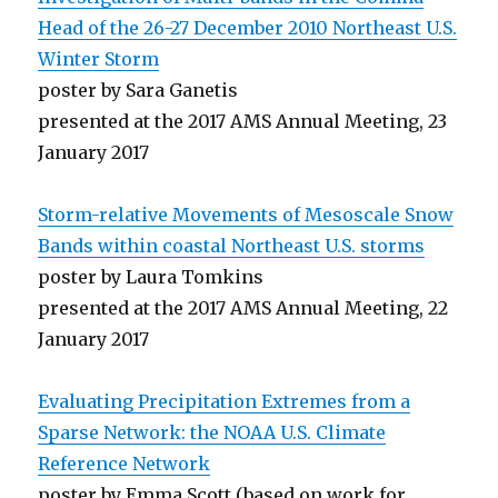
Head of the 26-27 December 2010 Northeast U.S.
Winter Storm
poster by Sara Ganetis
presented at the 2017 AMS Annual Meeting, 23
January 2017
Storm-relative Movements of Mesoscale Snow
Bands within coastal Northeast U.S. storms
poster by Laura Tomkins
presented at the 2017 AMS Annual Meeting, 22
January 2017
Evaluating Precipitation Extremes from a
Sparse Network: the NOAA U.S. Climate
Reference Network
poster by Emma Scott (based on work for