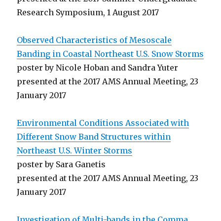
Research Symposium, 1 August 2017
Observed Characteristics of Mesoscale
Banding in Coastal Northeast U.S. Snow Storms
poster by Nicole Hoban and Sandra Yuter
presented at the 2017 AMS Annual Meeting, 23
January 2017
Environmental Conditions Associated with
Different Snow Band Structures within
Northeast U.S. Winter Storms
poster by Sara Ganetis
presented at the 2017 AMS Annual Meeting, 23
January 2017
Investigation of Multi-bands in the Comma