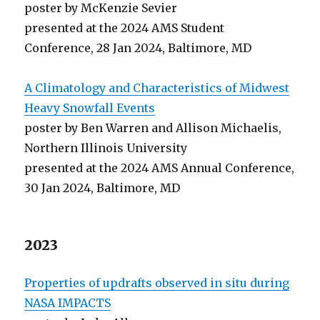
poster by McKenzie Sevier
presented at the 2024 AMS Student
Conference, 28 Jan 2024, Baltimore, MD
A Climatology and Characteristics of Midwest
Heavy Snowfall Events
poster by Ben Warren and Allison Michaelis,
Northern Illinois University
presented at the 2024 AMS Annual Conference,
30 Jan 2024, Baltimore, MD
2023
Properties of updrafts observed in situ during
NASA IMPACTS