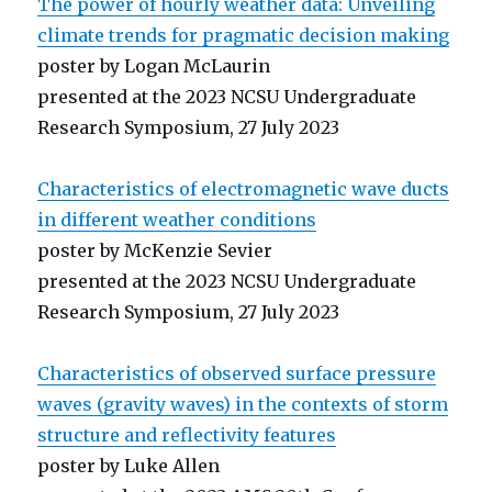
The power of hourly weather data: Unveiling
climate trends for pragmatic decision making
poster by Logan McLaurin
presented at the 2023 NCSU Undergraduate
Research Symposium, 27 July 2023
Characteristics of electromagnetic wave ducts
in different weather conditions
poster by McKenzie Sevier
presented at the 2023 NCSU Undergraduate
Research Symposium, 27 July 2023
Characteristics of observed surface pressure
waves (gravity waves) in the contexts of storm
structure and reflectivity features
poster by Luke Allen