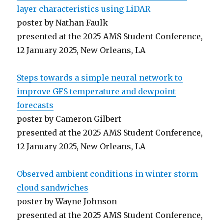
layer characteristics using LiDAR
poster by Nathan Faulk
presented at the 2025 AMS Student Conference,
12 January 2025, New Orleans, LA
Steps towards a simple neural network to
improve GFS temperature and dewpoint
forecasts
poster by Cameron Gilbert
presented at the 2025 AMS Student Conference,
12 January 2025, New Orleans, LA
Observed ambient conditions in winter storm
cloud sandwiches
poster by Wayne Johnson
presented at the 2025 AMS Student Conference,