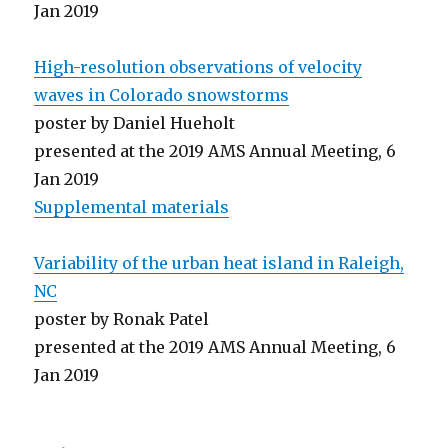
Jan 2019
High-resolution observations of velocity
waves in Colorado snowstorms
poster by Daniel Hueholt
presented at the 2019 AMS Annual Meeting, 6
Jan 2019
Supplemental materials
Variability of the urban heat island in Raleigh,
NC
poster by Ronak Patel
presented at the 2019 AMS Annual Meeting, 6
Jan 2019