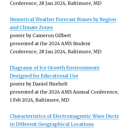
Conference, 28 Jan 2024, Baltimore, MD
Numerical Weather Forecast Biases by Region
and Climate Zones
poster by Cameron Gilbert
presented at the 2024 AMS Student
Conference, 28 Jan 2024, Baltimore, MD
Diagrams of Ice Growth Environments
Designed for Educational Use
poster by Daniel Hueholt
presented at the 2024 AMS Annual Conference,
1 Feb 2024, Baltimore, MD
Characteristics of Electromagnetic Wave Ducts
in Different Geographical Locations