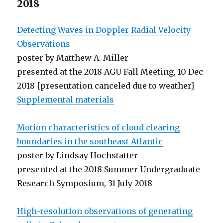
2018
Detecting Waves in Doppler Radial Velocity
Observations
poster by Matthew A. Miller
presented at the 2018 AGU Fall Meeting, 10 Dec
2018 [presentation canceled due to weather]
Supplemental materials
Motion characteristics of cloud clearing
boundaries in the southeast Atlantic
poster by Lindsay Hochstatter
presented at the 2018 Summer Undergraduate
Research Symposium, 31 July 2018
High-resolution observations of generating