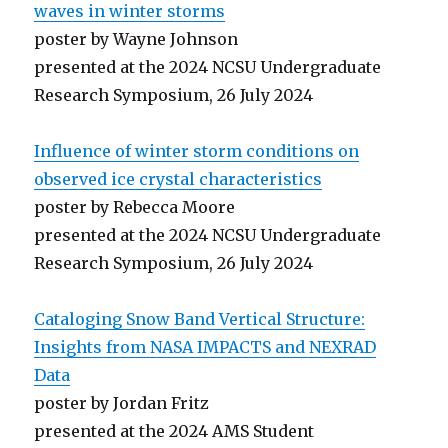
waves in winter storms
poster by Wayne Johnson
presented at the 2024 NCSU Undergraduate
Research Symposium, 26 July 2024
Influence of winter storm conditions on
observed ice crystal characteristics
poster by Rebecca Moore
presented at the 2024 NCSU Undergraduate
Research Symposium, 26 July 2024
Cataloging Snow Band Vertical Structure:
Insights from NASA IMPACTS and NEXRAD
Data
poster by Jordan Fritz
presented at the 2024 AMS Student