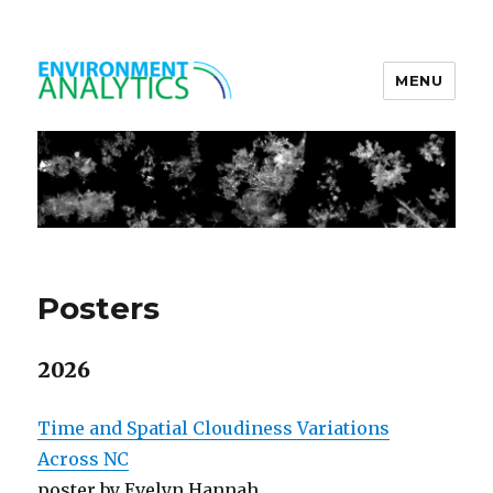
MENU
Environment Analytics
Posters
2026
Time and Spatial Cloudiness Variations
Across NC
poster by Evelyn Hannah