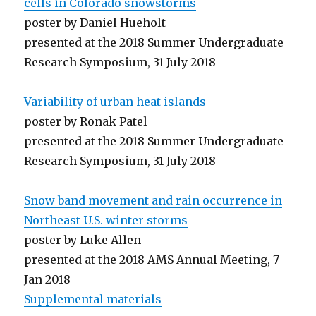
cells in Colorado snowstorms
poster by Daniel Hueholt
presented at the 2018 Summer Undergraduate
Research Symposium, 31 July 2018
Variability of urban heat islands
poster by Ronak Patel
presented at the 2018 Summer Undergraduate
Research Symposium, 31 July 2018
Snow band movement and rain occurrence in
Northeast U.S. winter storms
poster by Luke Allen
presented at the 2018 AMS Annual Meeting, 7
Jan 2018
Supplemental materials