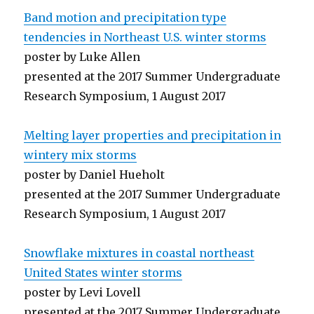
Band motion and precipitation type
tendencies in Northeast U.S. winter storms
poster by Luke Allen
presented at the 2017 Summer Undergraduate
Research Symposium, 1 August 2017
Melting layer properties and precipitation in
wintery mix storms
poster by Daniel Hueholt
presented at the 2017 Summer Undergraduate
Research Symposium, 1 August 2017
Snowflake mixtures in coastal northeast
United States winter storms
poster by Levi Lovell
presented at the 2017 Summer Undergraduate