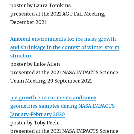
poster by Laura Tomkins
presented at the 2021 AGU Fall Meeting,
December 2021
Ambient environments for ice mass growth
and shrinkage in the context of winter storm
structure
poster by Luke Allen
presented at the 2021 NASA IMPACTS Science
Team Meeting, 29 September 2021
Ice growth environments and snow
geometries samples during NASA IMPACTS
January-February 2020
poster by Toby Peele
presented at the 2021 NASA IMPACTS Science