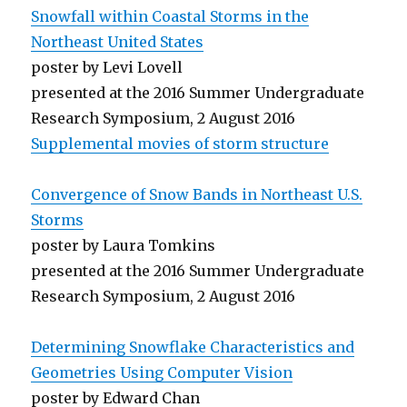
Snowfall within Coastal Storms in the
Northeast United States
poster by Levi Lovell
presented at the 2016 Summer Undergraduate
Research Symposium, 2 August 2016
Supplemental movies of storm structure
Convergence of Snow Bands in Northeast U.S.
Storms
poster by Laura Tomkins
presented at the 2016 Summer Undergraduate
Research Symposium, 2 August 2016
Determining Snowflake Characteristics and
Geometries Using Computer Vision
poster by Edward Chan