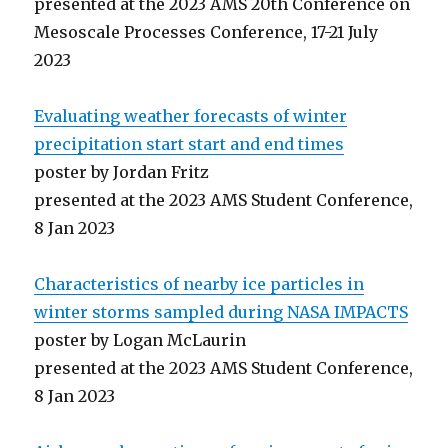
presented at the 2023 AMS 20th Conference on
Mesoscale Processes Conference, 17-21 July
2023
Evaluating weather forecasts of winter
precipitation start start and end times
poster by Jordan Fritz
presented at the 2023 AMS Student Conference,
8 Jan 2023
Characteristics of nearby ice particles in
winter storms sampled during NASA IMPACTS
poster by Logan McLaurin
presented at the 2023 AMS Student Conference,
8 Jan 2023