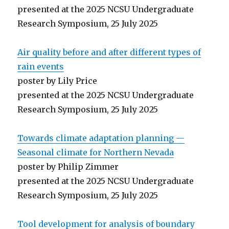
presented at the 2025 NCSU Undergraduate
Research Symposium, 25 July 2025
Air quality before and after different types of
rain events
poster by Lily Price
presented at the 2025 NCSU Undergraduate
Research Symposium, 25 July 2025
Towards climate adaptation planning —
Seasonal climate for Northern Nevada
poster by Philip Zimmer
presented at the 2025 NCSU Undergraduate
Research Symposium, 25 July 2025
Tool development for analysis of boundary