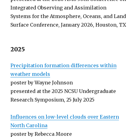
Integrated Observing and Assimilation
Systems for the Atmosphere, Oceans, and Land
Surface Conference, January 2026, Houston, TX
2025
Precipitation formation differences within
weather models
poster by Wayne Johnson
presented at the 2025 NCSU Undergraduate
Research Symposium, 25 July 2025
Influences on low-level clouds over Eastern
North Carolina
poster by Rebecca Moore