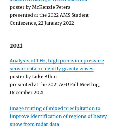
poster by McKenzie Peters
presented at the 2022 AMS Student
Conference, 22 January 2022
2021
Analysis of 1 Hz, high precision pressure
sensor data to identify gravity waves
poster by Luke Allen
presented at the 2021 AGU Fall Meeting,
December 2021
Image muting of mixed precipitation to
improve identification of regions of heavy
snow from radar data