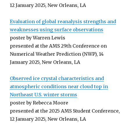
12 January 2025, New Orleans, LA
Evaluation of global reanalysis strengths and
weaknesses using surface observations
poster by Warren Lewis
presented at the AMS 29th Conference on
Numerical Weather Prediction (NWP), 14
January 2025, New Orleans, LA
Observed ice crystal characteristics and
atmospheric conditions near cloud top in
Northeast U.S. winter storms
poster by Rebecca Moore
presented at the 2025 AMS Student Conference,
12 January 2025, New Orleans, LA