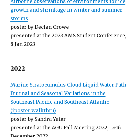
Airborne observations of environments for ice
growth and shrinkage in winter and summer
storms
poster by Declan Crowe
presented at the 2023 AMS Student Conference,
8 Jan 2023
2022
Marine Stratocumulus Cloud Liquid Water Path
Diurnal and Seasonal Variations in the
Southeast Pacific and Southeast Atlantic
(iposter walkthru)
poster by Sandra Yuter
presented at the AGU Fall Meeting 2022, 12-16
December 2022