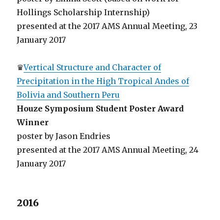
Hollings Scholarship Internship)
presented at the 2017 AMS Annual Meeting, 23
January 2017
♛
Vertical Structure and Character of
Precipitation in the High Tropical Andes of
Bolivia and Southern Peru
Houze Symposium Student Poster Award
Winner
poster by Jason Endries
presented at the 2017 AMS Annual Meeting, 24
January 2017
2016