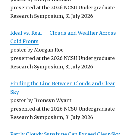
presented at the 2026 NCSU Undergraduate
Research Symposium, 31 July 2026
Ideal vs. Real — Clouds and Weather Across
Cold Fronts
poster by Morgan Roe
presented at the 2026 NCSU Undergraduate
Research Symposium, 31 July 2026
Finding the Line Between Clouds and Clear
Sky
poster by Bronsyn Wyant
presented at the 2026 NCSU Undergraduate
Research Symposium, 31 July 2026
Partly Cloudy Sunshine Can Exceed Clear-Sky