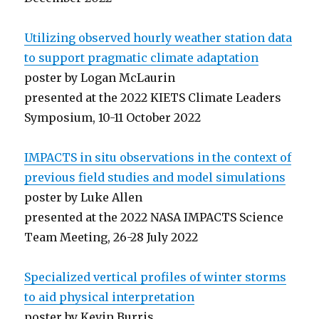
Utilizing observed hourly weather station data
to support pragmatic climate adaptation
poster by Logan McLaurin
presented at the 2022 KIETS Climate Leaders
Symposium, 10-11 October 2022
IMPACTS in situ observations in the context of
previous field studies and model simulations
poster by Luke Allen
presented at the 2022 NASA IMPACTS Science
Team Meeting, 26-28 July 2022
Specialized vertical profiles of winter storms
to aid physical interpretation
poster by Kevin Burris