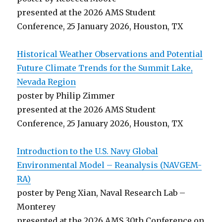
presented at the 2026 AMS Student
Conference, 25 January 2026, Houston, TX
Historical Weather Observations and Potential
Future Climate Trends for the Summit Lake,
Nevada Region
poster by Philip Zimmer
presented at the 2026 AMS Student
Conference, 25 January 2026, Houston, TX
Introduction to the U.S. Navy Global
Environmental Model – Reanalysis (NAVGEM-
RA)
poster by Peng Xian, Naval Research Lab –
Monterey
presented at the 2026 AMS 30th Conference on