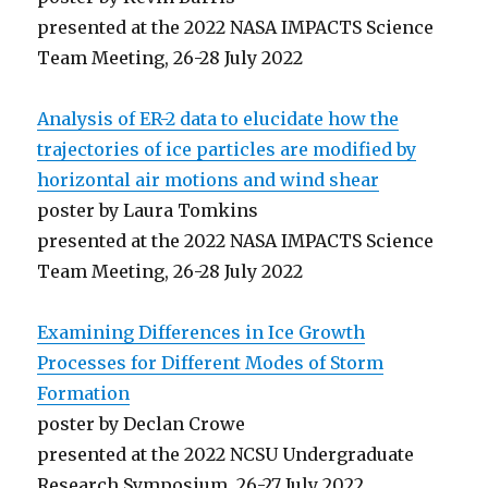
presented at the 2022 NASA IMPACTS Science
Team Meeting, 26-28 July 2022
Analysis of ER-2 data to elucidate how the
trajectories of ice particles are modified by
horizontal air motions and wind shear
poster by Laura Tomkins
presented at the 2022 NASA IMPACTS Science
Team Meeting, 26-28 July 2022
Examining Differences in Ice Growth
Processes for Different Modes of Storm
Formation
poster by Declan Crowe
presented at the 2022 NCSU Undergraduate
Research Symposium, 26-27 July 2022