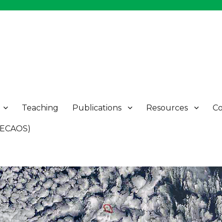
Teaching
Publications
Resources
Co
 (ECAOS)