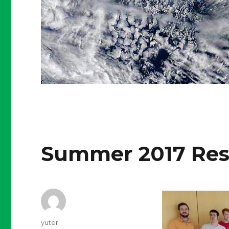
Summer 2017 Res
Author
yuter