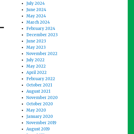
July 2024
June 2024
May 2024
March 2024
February 2024
December 2023
June 2023
May 2023
November 2022
July 2022
May 2022
April 2022
February 2022
October 2021
August 2021
November 2020
October 2020
May 2020
January 2020
November 2019
August 2019