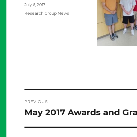
Posted
July 6, 2017
on
Categories
Research Group News
Post
PREVIOUS
navigation
May 2017 Awards and Gr
Previous
post: