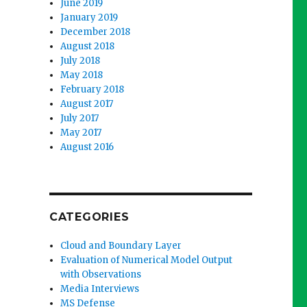
June 2019
January 2019
December 2018
August 2018
July 2018
May 2018
February 2018
August 2017
July 2017
May 2017
August 2016
CATEGORIES
Cloud and Boundary Layer
Evaluation of Numerical Model Output
with Observations
Media Interviews
MS Defense