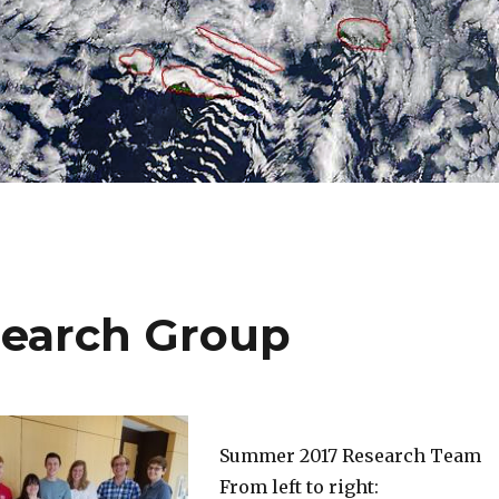
earch Group
Summer 2017 Research Team
From left to right: