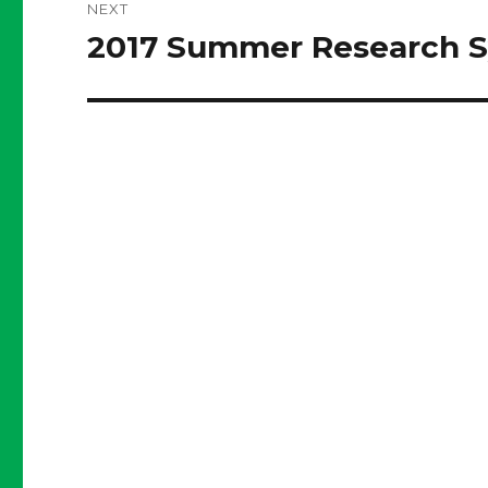
NEXT
2017 Summer Research 
Next
post: