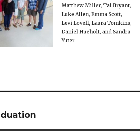
Matthew Miller, Tai Bryant,
Luke Allen, Emma Scott,
Levi Lovell, Laura Tomkins,
Daniel Hueholt, and Sandra
Yuter
aduation