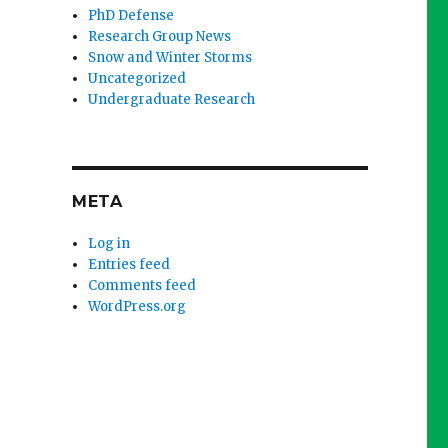
PhD Defense
Research Group News
Snow and Winter Storms
Uncategorized
Undergraduate Research
META
Log in
Entries feed
Comments feed
WordPress.org