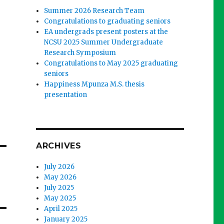
Summer 2026 Research Team
Congratulations to graduating seniors
EA undergrads present posters at the
NCSU 2025 Summer Undergraduate
Research Symposium
Congratulations to May 2025 graduating
seniors
Happiness Mpunza M.S. thesis
presentation
ARCHIVES
July 2026
May 2026
July 2025
May 2025
April 2025
January 2025