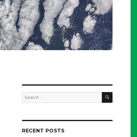
SEARCH
Search
for:
RECENT POSTS