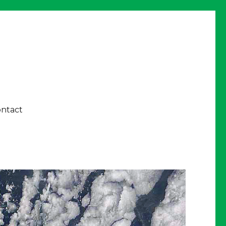
ntact