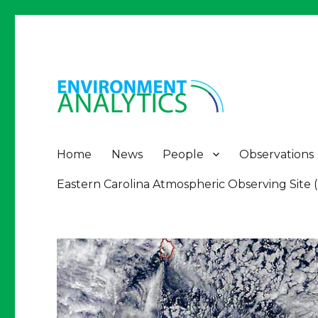
Environment Analytics
Environment Analytics
Home
News
People
Observations
Eastern Carolina Atmospheric Observing Site