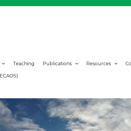
Teaching
Publications
Resources
Co
 (ECAOS)