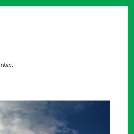
ntact