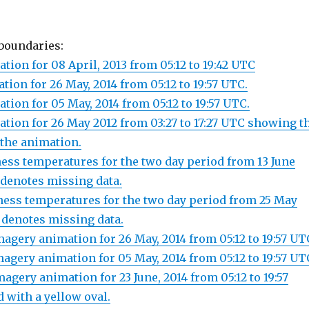
boundaries:
tion for 08 April, 2013 from 05:12 to 19:42 UTC
ion for 26 May, 2014 from 05:12 to 19:57 UTC.
tion for 05 May, 2014 from 05:12 to 19:57 UTC.
ation for 26 May 2012 from 03:27 to 17:27 UTC showing t
 the animation.
ness temperatures for the two day period from 13 June
 denotes missing data.
ness temperatures for the two day period from 25 May
 denotes missing data.
agery animation for 26 May, 2014 from 05:12 to 19:57 UT
agery animation for 05 May, 2014 from 05:12 to 19:57 UT
agery animation for 23 June, 2014 from 05:12 to 19:57
d with a yellow oval.