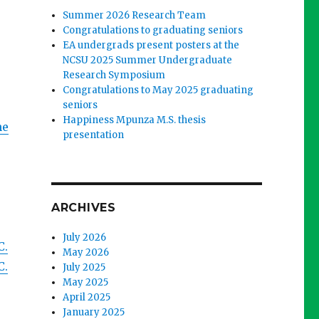
Summer 2026 Research Team
Congratulations to graduating seniors
EA undergrads present posters at the
NCSU 2025 Summer Undergraduate
Research Symposium
Congratulations to May 2025 graduating
seniors
Happiness Mpunza M.S. thesis
he
presentation
ARCHIVES
July 2026
C.
May 2026
C.
July 2025
May 2025
April 2025
January 2025