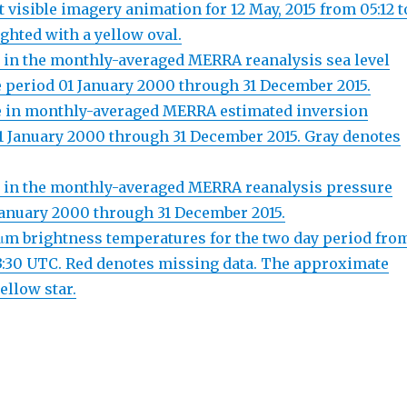
visible imagery animation for 12 May, 2015 from 05:12 t
ighted with a yellow oval.
e in the monthly-averaged MERRA reanalysis sea level
e period 01 January 2000 through 31 December 2015.
le in monthly-averaged MERRA estimated inversion
d 01 January 2000 through 31 December 2015. Gray denotes
le in the monthly-averaged MERRA reanalysis pressure
1 January 2000 through 31 December 2015.
 μm brightness temperatures for the two day period fro
23:30 UTC. Red denotes missing data. The approximate
ellow star.