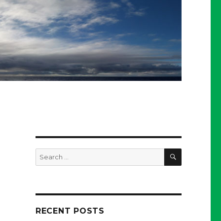
SEARCH
Search
for:
RECENT POSTS