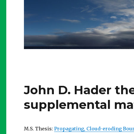
John D. Hader the
supplemental mat
M.S. Thesis:
Propagating, Cloud-eroding Boun