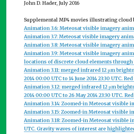
John D. Hader, July 2016
Supplemental MP4 movies illustrating cloud 
Animation 3.6: Meteosat visible imagery anima
Animation 3.7: Meteosat visible imagery animat
Animation 3.8: Meteosat visible imagery anima
Animation 3.9: Meteosat visible imagery anim
locations of discrete cloud elements through
Animation 3.11: merged infrared 12 μm bright
2014 00:00 UTC to 14 June 2014 23:30 UTC. Red
Animation 3.12: merged infrared 12 μm bright
2014 00:00 UTC to 26 May 2014 23:30 UTC. Red
Animation 3.14: Zoomed-in Meteosat visible im
Animation 3.15: Zoomed-in Meteosat visible im
Animation 3.18: Zoomed-in Meteosat visible im
UTC. Gravity waves of interest are highlighte