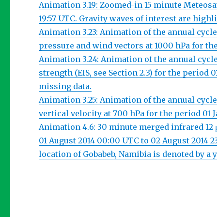
Animation 3.19: Zoomed-in 15 minute Meteosat 
19:57 UTC. Gravity waves of interest are highl
Animation 3.23: Animation of the annual cycl
pressure and wind vectors at 1000 hPa for th
Animation 3.24: Animation of the annual cyc
strength (EIS, see Section 2.3) for the perio
missing data.
Animation 3.25: Animation of the annual cyc
vertical velocity at 700 hPa for the period 0
Animation 4.6: 30 minute merged infrared 12
01 August 2014 00:00 UTC to 02 August 2014 
location of Gobabeb, Namibia is denoted by a y