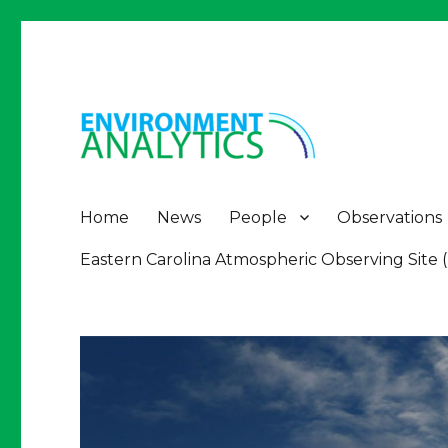
Environment Analytics
Environment Analytics
Home
News
People
Observations
Eastern Carolina Atmospheric Observing Site