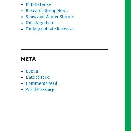
PhD Defense
Research Group News
Snow and Winter Storms
Uncategorized
Undergraduate Research
META
Log in
Entries feed
Comments feed
WordPress.org