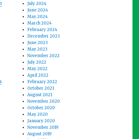
o
July 2024
June 2024
May 2024
March 2024
February 2024
December 2023
June 2023
May 2023
November 2022
July 2022
May 2022
April 2022
m
February 2022
October 2021
August 2021
November 2020
October 2020
May 2020
January 2020
November 2019
August 2019