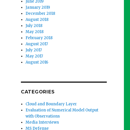
June 2019
January 2019
December 2018
August 2018
July 2018
May 2018
February 2018
August 2017
July 2017
May 2017
August 2016
CATEGORIES
Cloud and Boundary Layer
Evaluation of Numerical Model Output
with Observations
Media Interviews
MS Defense