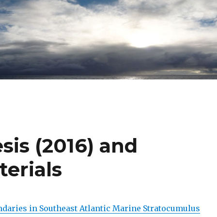
sis (2016) and
erials
daries in Southeast Atlantic Marine Stratocumulus