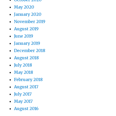
May 2020
January 2020
November 2019
August 2019
June 2019
January 2019
December 2018
August 2018
July 2018
May 2018
February 2018
August 2017
July 2017
May 2017
August 2016