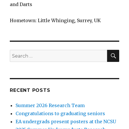
and Darts
Hometown: Little Whinging, Surrey, UK
SEA
Search
for:
RECENT POSTS
Summer 2026 Research Team
Congratulations to graduating seniors
EA undergrads present posters at the NCSU