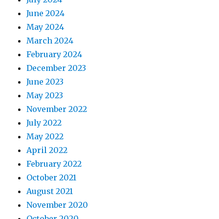
June 2024
May 2024
March 2024
February 2024
December 2023
June 2023
May 2023
November 2022
July 2022
May 2022
April 2022
February 2022
October 2021
August 2021
November 2020
October 2020