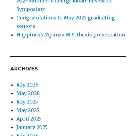
2025 Summer Undergraduate Research
Symposium
Congratulations to May 2025 graduating
seniors
Happiness Mpunza M.S. thesis presentation
ARCHIVES
July 2026
May 2026
July 2025
May 2025
April 2025
January 2025
July 2024