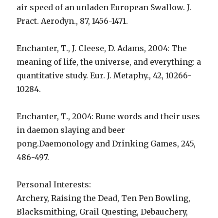
air speed of an unladen European Swallow. J.
Pract. Aerodyn., 87, 1456-1471.
Enchanter, T., J. Cleese, D. Adams, 2004: The
meaning of life, the universe, and everything: a
quantitative study. Eur. J. Metaphy., 42, 10266-
10284.
Enchanter, T., 2004: Rune words and their uses
in daemon slaying and beer
pong.Daemonology and Drinking Games, 245,
486-497.
Personal Interests:
Archery, Raising the Dead, Ten Pen Bowling,
Blacksmithing, Grail Questing, Debauchery,