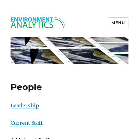
MENU
Environment Analytics
People
Leadership
Current Staff