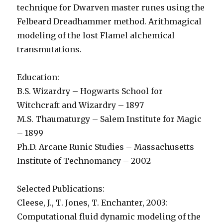
technique for Dwarven master runes using the
Felbeard Dreadhammer method. Arithmagical
modeling of the lost Flamel alchemical
transmutations.
Education:
B.S. Wizardry – Hogwarts School for
Witchcraft and Wizardry – 1897
M.S. Thaumaturgy – Salem Institute for Magic
– 1899
Ph.D. Arcane Runic Studies – Massachusetts
Institute of Technomancy – 2002
Selected Publications:
Cleese, J., T. Jones, T. Enchanter, 2003:
Computational fluid dynamic modeling of the