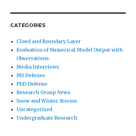
CATEGORIES
Cloud and Boundary Layer
Evaluation of Numerical Model Output with
Observations
Media Interviews
MS Defense
PhD Defense
Research Group News
Snow and Winter Storms
Uncategorized
Undergraduate Research