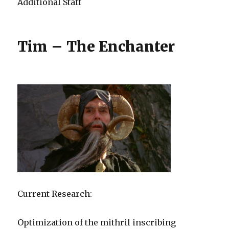
Additional Staff
Tim – The Enchanter
Current Research:
Optimization of the mithril inscribing