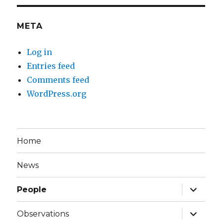
META
Log in
Entries feed
Comments feed
WordPress.org
Home
News
expand
People
child
menu
expand
Observations
child