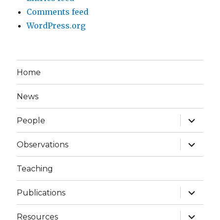
Comments feed
WordPress.org
Home
News
expand
People
child
menu
expand
Observations
child
menu
Teaching
expand
Publications
child
menu
expand
Resources