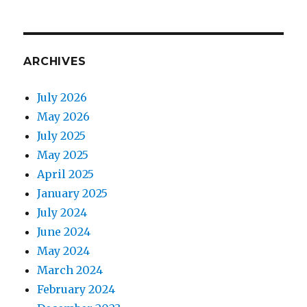
ARCHIVES
July 2026
May 2026
July 2025
May 2025
April 2025
January 2025
July 2024
June 2024
May 2024
March 2024
February 2024