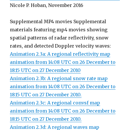
Nicole P. Hoban, November 2016
Supplemental MP4 movies Supplemental
materials featuring mp4 movies showing
spatial patterns of radar reflectivity, snow
rates, and detected Doppler velocity waves:
Animation 2.3a: A regional reflectivity map
animation from 14:08 UTC on 26 December to
18:15 UTC on 27 December 2010
Animation 2.3b: A regional snow rate map
animation from 14:08 UTC on 26 December to
18:15 UTC on 27 December 2010.
Animation 2.3c: A regional convsf map
animation from 14:08 UTC on 26 December to
18:15 UTC on 27 December 2010.
Animation 2.3d: A regional waves map