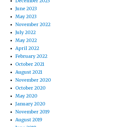
December 2023
June 2023
May 2023
November 2022
July 2022
May 2022
April 2022
February 2022
October 2021
August 2021
November 2020
October 2020
May 2020
January 2020
November 2019
August 2019