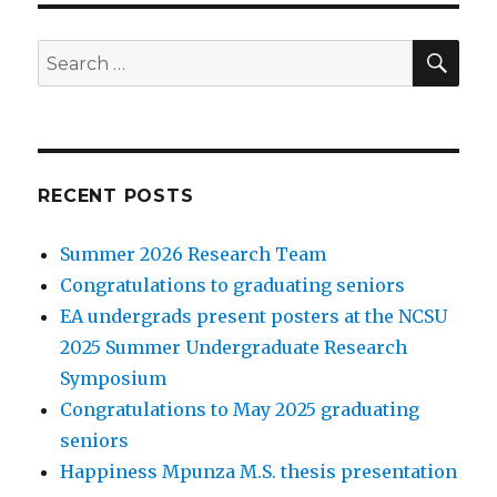
SEA
Search
for:
RECENT POSTS
Summer 2026 Research Team
Congratulations to graduating seniors
EA undergrads present posters at the NCSU
2025 Summer Undergraduate Research
Symposium
Congratulations to May 2025 graduating
seniors
Happiness Mpunza M.S. thesis presentation