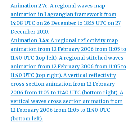
Animation 2.7c: A regional waves map
animation in Lagrangian framework from
14:08 UTC on 26 December to 18:15 UTC on 27
December 2010.
Animation 3.4a: A regional reflectivity map
animation from 12 February 2006 from 11:05 to
11:40 UTC (top left). A regional stitched waves
animation from 12 February 2006 from 11:05 to
11:40 UTC (top right). A vertical reflectivity
cross section animation from 12 February
2006 from 11:05 to 11:40 UTC (bottom right). A
vertical waves cross section animation from
12 February 2006 from 11:05 to 11:40 UTC
(bottom left).