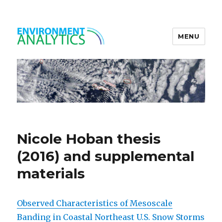
MENU
Environment Analytics
Nicole Hoban thesis
(2016) and supplemental
materials
Observed Characteristics of Mesoscale
Banding in Coastal Northeast U.S. Snow Storms