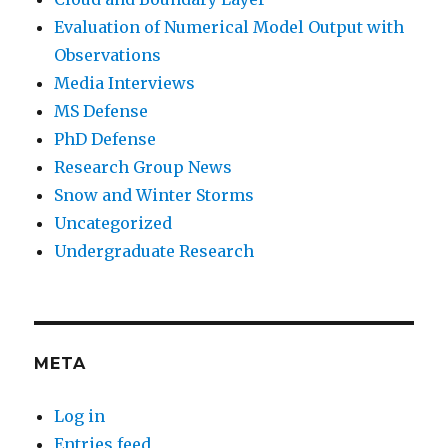
Evaluation of Numerical Model Output with
Observations
Media Interviews
MS Defense
PhD Defense
Research Group News
Snow and Winter Storms
Uncategorized
Undergraduate Research
META
Log in
Entries feed