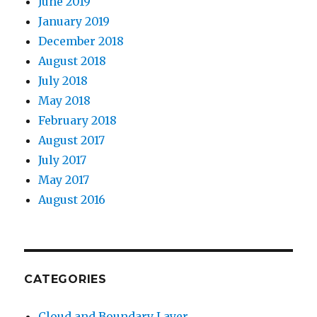
June 2019
January 2019
December 2018
August 2018
July 2018
May 2018
February 2018
August 2017
July 2017
May 2017
August 2016
CATEGORIES
Cloud and Boundary Layer