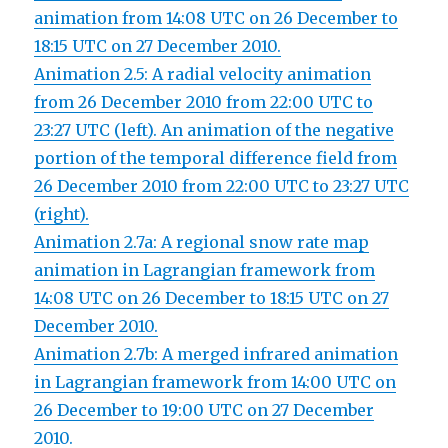
animation from 14:08 UTC on 26 December to
18:15 UTC on 27 December 2010.
Animation 2.5: A radial velocity animation
from 26 December 2010 from 22:00 UTC to
23:27 UTC (left). An animation of the negative
portion of the temporal difference field from
26 December 2010 from 22:00 UTC to 23:27 UTC
(right).
Animation 2.7a: A regional snow rate map
animation in Lagrangian framework from
14:08 UTC on 26 December to 18:15 UTC on 27
December 2010.
Animation 2.7b: A merged infrared animation
in Lagrangian framework from 14:00 UTC on
26 December to 19:00 UTC on 27 December
2010.